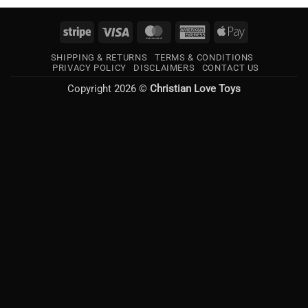
Stripe
Visa
MasterCard
American
Apple
Express
Pay
SHIPPING & RETURNS
TERMS & CONDITIONS
PRIVACY POLICY
DISCLAIMERS
CONTACT US
Copyright 2026 ©
Christian Love Toys