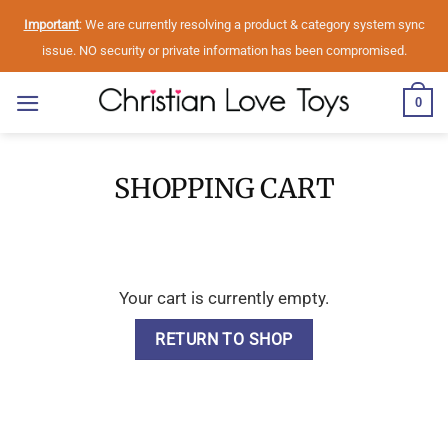
Skip
Important
: We are currently resolving a product & category system sync
to
issue. NO security or private information has been compromised.
content
0
SHOPPING CART
Your cart is currently empty.
RETURN TO SHOP