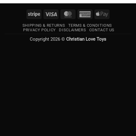
Stripe
Visa
MasterCard
American
Apple
Express
Pay
SHIPPING & RETURNS
TERMS & CONDITIONS
PRIVACY POLICY
DISCLAIMERS
CONTACT US
Copyright 2026 ©
Christian Love Toys