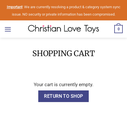
Skip
Important
: We are currently resolving a product & category system sync
to
issue. NO security or private information has been compromised.
content
0
SHOPPING CART
Your cart is currently empty.
RETURN TO SHOP