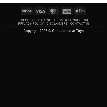
Stripe
Visa
MasterCard
American
Apple
Express
Pay
SHIPPING & RETURNS
TERMS & CONDITIONS
PRIVACY POLICY
DISCLAIMERS
CONTACT US
Copyright 2026 ©
Christian Love Toys