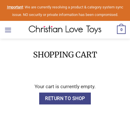
Skip
Important
: We are currently resolving a product & category system sync
to
issue. NO security or private information has been compromised.
content
0
SHOPPING CART
Your cart is currently empty.
RETURN TO SHOP