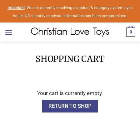
Skip
Important
: We are currently resolving a product & category system sync
to
issue. NO security or private information has been compromised.
content
0
SHOPPING CART
Your cart is currently empty.
RETURN TO SHOP