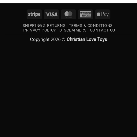
Stripe
Visa
MasterCard
American
Apple
Express
Pay
SHIPPING & RETURNS
TERMS & CONDITIONS
PRIVACY POLICY
DISCLAIMERS
CONTACT US
Copyright 2026 ©
Christian Love Toys