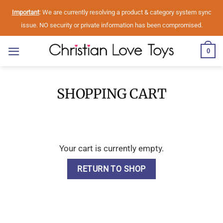
Skip
Important
: We are currently resolving a product & category system sync
to
issue. NO security or private information has been compromised.
content
0
SHOPPING CART
Your cart is currently empty.
RETURN TO SHOP