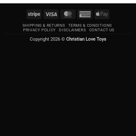
Stripe
Visa
MasterCard
American
Apple
Express
Pay
SHIPPING & RETURNS
TERMS & CONDITIONS
PRIVACY POLICY
DISCLAIMERS
CONTACT US
Copyright 2026 ©
Christian Love Toys