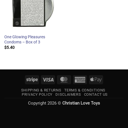
One Glowing Pleasures
Condoms – Box of 3
$
5.40
Stripe
Visa
MasterCard
American
Apple
Express
Pay
SHIPPING & RETURNS
TERMS & CONDITIONS
PRIVACY POLICY
DISCLAIMERS
CONTACT US
Copyright 2026 ©
Christian Love Toys