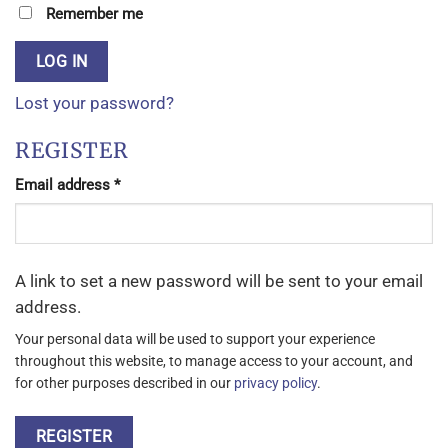
Remember me
LOG IN
Lost your password?
REGISTER
Required
Email address
*
A link to set a new password will be sent to your email
address.
Your personal data will be used to support your experience
throughout this website, to manage access to your account, and
for other purposes described in our
privacy policy
.
REGISTER