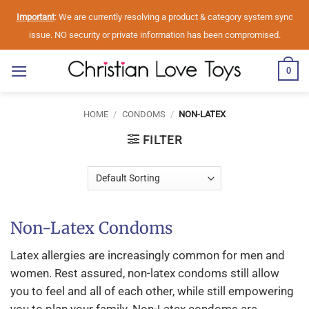
Skip
Important
: We are currently resolving a product & category system sync
to
issue. NO security or private information has been compromised.
content
0
HOME
/
CONDOMS
/
NON-LATEX
FILTER
Non-Latex Condoms
Latex allergies are increasingly common for men and
women. Rest assured, non-latex condoms still allow
you to feel and all of each other, while still empowering