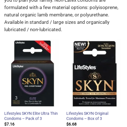
you to plan your family. Non-Latex condoms are
formulated with a few material options: polyisoprene,
natural organic lamb membrane, or polyurethane.
Available in standard / large sizes and organically
lubricated / non-lubricated.
Lifestyles SKYN Elite Ultra Thin
Lifestyles SKYN Original
Condoms – Pack of 3
Condoms – Box of 3
$
7.16
$
6.68