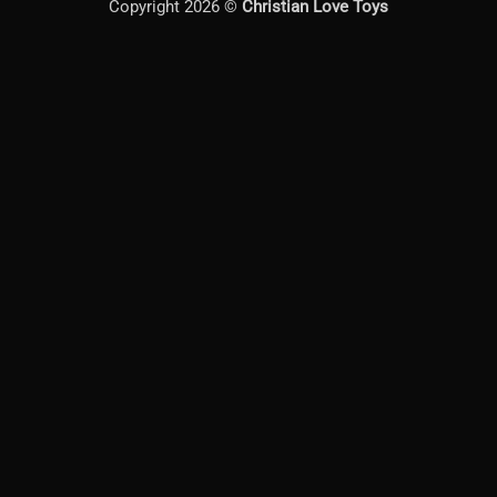
Copyright 2026 ©
Christian Love Toys