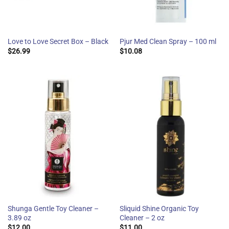
Love to Love Secret Box – Black
Pjur Med Clean Spray – 100 ml
$
26.99
$
10.08
Shunga Gentle Toy Cleaner –
Sliquid Shine Organic Toy
3.89 oz
Cleaner – 2 oz
$
12.00
$
11.00