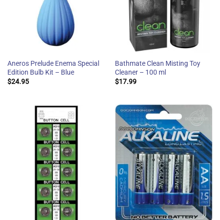
Aneros Prelude Enema Special
Bathmate Clean Misting Toy
Edition Bulb Kit – Blue
Cleaner – 100 ml
$
24.95
$
17.99