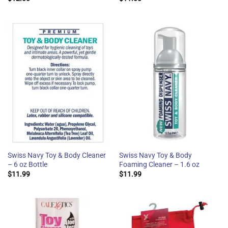
Swiss Navy Toy & Body Cleaner
Swiss Navy Toy & Body
– 6 oz Bottle
Foaming Cleaner – 1.6 oz
$
11.99
$
11.99