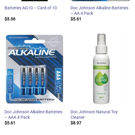
Doc Johnson Alkaline Batteries
Batteries AG10 – Card of 10
– AA 4 Pack
$
3.36
$
5.61
Doc Johnson Alkaline Batteries
Doc Johnson Natural Toy
– AAA 4 Pack
Cleaner
$
5.61
$
8.97