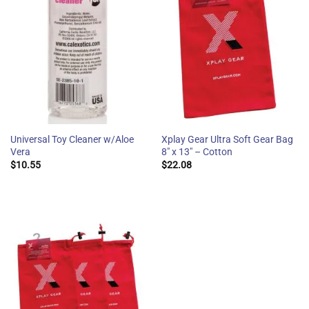
Universal Toy Cleaner w/Aloe
Xplay Gear Ultra Soft Gear Bag
Vera
8″ x 13″ – Cotton
$
10.55
$
22.08