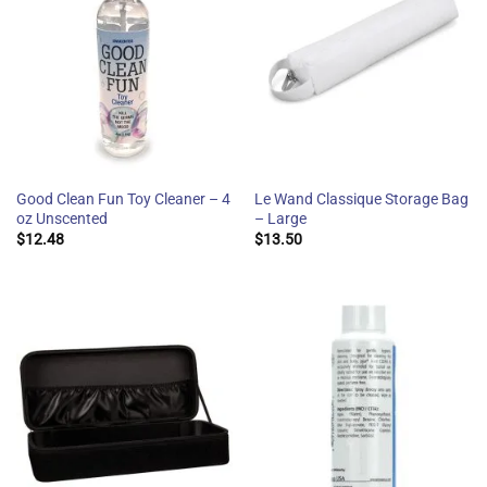
Good Clean Fun Toy Cleaner – 4
Le Wand Classique Storage Bag
oz Unscented
– Large
$
12.48
$
13.50