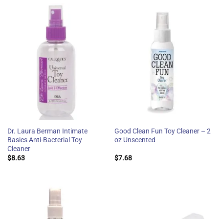
Dr. Laura Berman Intimate
Good Clean Fun Toy Cleaner – 2
Basics Anti-Bacterial Toy
oz Unscented
Cleaner
$
8.63
$
7.68