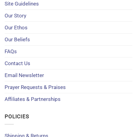
Site Guidelines
Our Story
Our Ethos
Our Beliefs
FAQs
Contact Us
Email Newsletter
Prayer Requests & Praises
Affiliates & Partnerships
POLICIES
Shipping & Returns