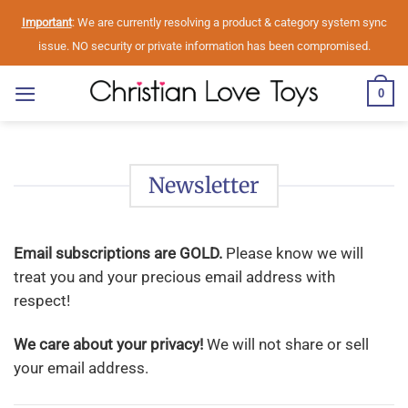
Skip
Important
: We are currently resolving a product & category system sync
to
issue. NO security or private information has been compromised.
content
0
Newsletter
Email subscriptions are GOLD.
Please know we will
treat you and your precious email address with
respect!
We care about your privacy!
We will not share or sell
your email address.