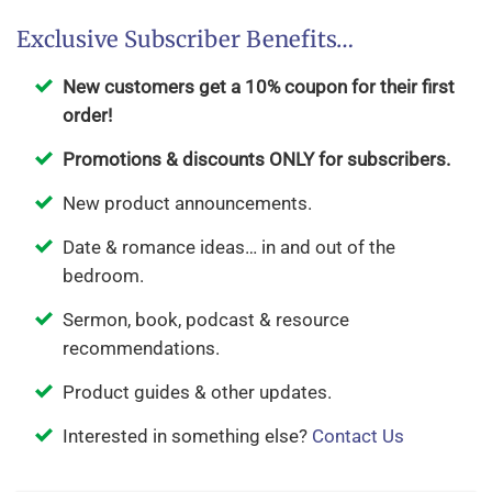
Exclusive Subscriber Benefits…
New customers get a 10% coupon for their first
order!
Promotions & discounts ONLY for subscribers.
New product announcements.
Date & romance ideas… in and out of the
bedroom.
Sermon, book, podcast & resource
recommendations.
Product guides & other updates.
Interested in something else?
Contact Us