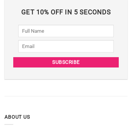
GET 10% OFF IN 5 SECONDS
ABOUT US