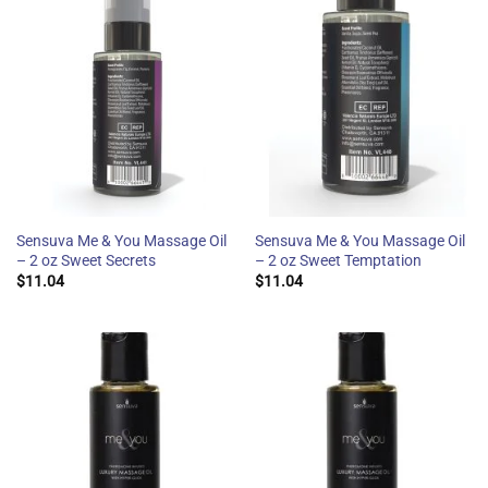
Sensuva Me & You Massage Oil
Sensuva Me & You Massage Oil
– 2 oz Sweet Secrets
– 2 oz Sweet Temptation
$
11.04
$
11.04