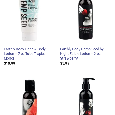
Earthly Body Hand & Body
Earthly Body Hemp Seed by
Lotion – 7 oz Tube Tropical
Night Edible Lotion – 2 oz
Monoi
Strawberry
$
10.99
$
5.99