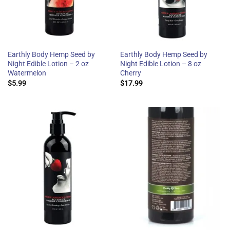
Earthly Body Hemp Seed by
Earthly Body Hemp Seed by
Night Edible Lotion – 2 oz
Night Edible Lotion – 8 oz
Watermelon
Cherry
$
5.99
$
17.99