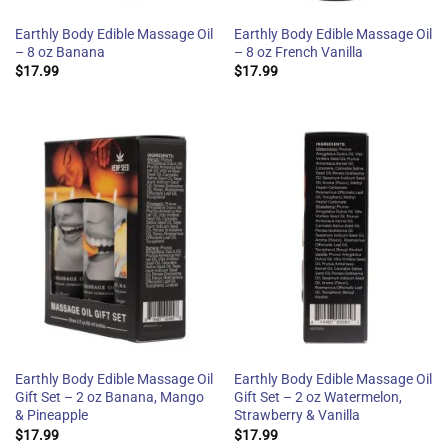
Earthly Body Edible Massage Oil
Earthly Body Edible Massage Oil
– 8 oz Banana
– 8 oz French Vanilla
$
17.99
$
17.99
Earthly Body Edible Massage Oil
Earthly Body Edible Massage Oil
Gift Set – 2 oz Banana, Mango
Gift Set – 2 oz Watermelon,
& Pineapple
Strawberry & Vanilla
$
17.99
$
17.99