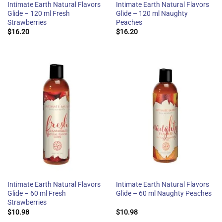
Intimate Earth Natural Flavors
Intimate Earth Natural Flavors
Glide – 120 ml Fresh
Glide – 120 ml Naughty
Strawberries
Peaches
$
16.20
$
16.20
Intimate Earth Natural Flavors
Intimate Earth Natural Flavors
Glide – 60 ml Fresh
Glide – 60 ml Naughty Peaches
Strawberries
$
10.98
$
10.98