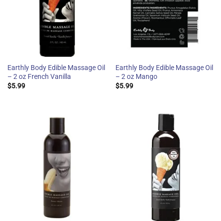
Earthly Body Edible Massage Oil
Earthly Body Edible Massage Oil
– 2 oz French Vanilla
– 2 oz Mango
$
5.99
$
5.99