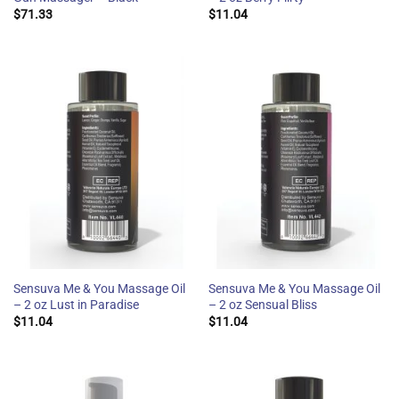
$
71.33
$
11.04
Sensuva Me & You Massage Oil
Sensuva Me & You Massage Oil
– 2 oz Lust in Paradise
– 2 oz Sensual Bliss
$
11.04
$
11.04