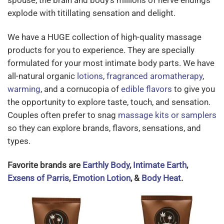
spouse, the brain and body’s millions of nerve endings
explode with titillating sensation and delight.
We have a HUGE collection of high-quality massage
products for you to experience. They are specially
formulated for your most intimate body parts. We have
all-natural organic
lotions
,
fragranced aromatherapy
,
warming
, and a cornucopia of
edible flavors
to give you
the opportunity to explore taste, touch, and sensation.
Couples often prefer to snag
massage kits or samplers
so they can explore brands, flavors, sensations, and
types.
Favorite brands are
Earthly Body
,
Intimate Earth
,
Exsens of Parris
,
Emotion Lotion
, &
Body Heat
.