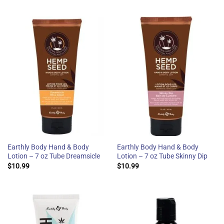
Earthly Body Hand & Body
Earthly Body Hand & Body
Lotion – 7 oz Tube Dreamsicle
Lotion – 7 oz Tube Skinny Dip
$
10.99
$
10.99