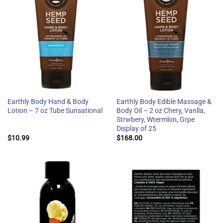
Earthly Body Hand & Body
Earthly Body Edible Massage &
Lotion – 7 oz Tube Sunsational
Body Oil – 2 oz Chery, Vanlla,
Strwbery, Wtermlon, Grpe
Display of 25
$
10.99
$
168.00