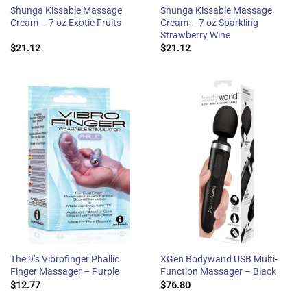
Shunga Kissable Massage
Shunga Kissable Massage
Cream – 7 oz Exotic Fruits
Cream – 7 oz Sparkling
Strawberry Wine
$
21.12
$
21.12
The 9’s Vibrofinger Phallic
XGen Bodywand USB Multi-
Finger Massager – Purple
Function Massager – Black
$
12.77
$
76.80