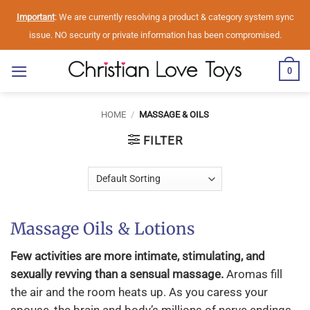
Skip
Important
: We are currently resolving a product & category system sync
to
issue. NO security or private information has been compromised.
content
0
HOME
/
MASSAGE & OILS
FILTER
Massage Oils & Lotions
Few activities are more intimate, stimulating, and
sexually revving than a sensual massage.
Aromas fill
the air and the room heats up. As you caress your