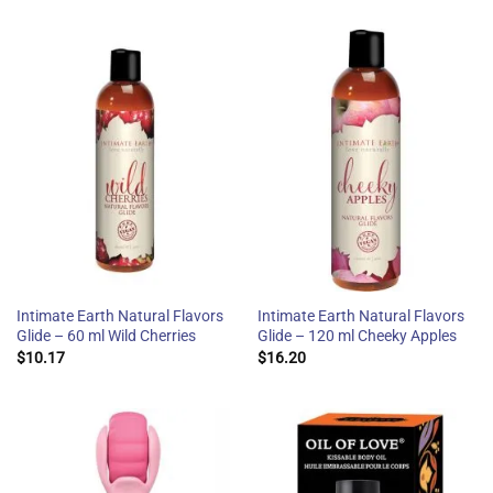
Intimate Earth Natural Flavors
Intimate Earth Natural Flavors
Glide – 60 ml Wild Cherries
Glide – 120 ml Cheeky Apples
$
10.17
$
16.20