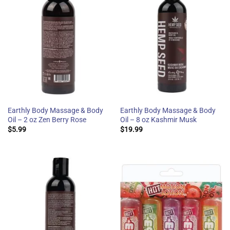
Earthly Body Massage & Body
Earthly Body Massage & Body
Oil – 2 oz Zen Berry Rose
Oil – 8 oz Kashmir Musk
$
5.99
$
19.99