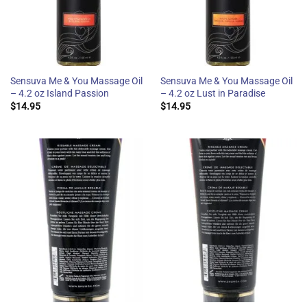
Sensuva Me & You Massage Oil
Sensuva Me & You Massage Oil
– 4.2 oz Island Passion
– 4.2 oz Lust in Paradise
$
14.95
$
14.95