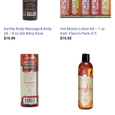
Earthly Body Massage & Body
Hot Motion Lotion Kit – 1 oz
Oil – 8 oz Zen Berry Rose
Asst. Flavors Pack of 5
$
19.99
$
19.35