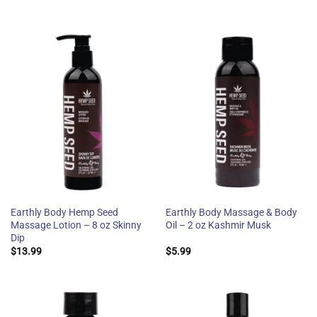
Earthly Body Hemp Seed
Earthly Body Massage & Body
Massage Lotion – 8 oz Skinny
Oil – 2 oz Kashmir Musk
Dip
$
13.99
$
5.99