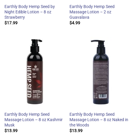
Earthly Body Hemp Seed by
Earthly Body Hemp Seed
Night Edible Lotion – 8 oz
Massage Lotion – 2 oz
Strawberry
Guavalava
$
17.99
$
4.99
Earthly Body Hemp Seed
Earthly Body Hemp Seed
Massage Lotion – 8 oz Kashmir
Massage Lotion – 8 oz Naked in
Musk
the Woods
$
13.99
$
13.99