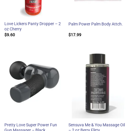
Love Lickers Panty Dropper – 2
Palm Power Palm Body Attch.
oz Cherry
$
9.60
$
17.99
Pretty Love Super Power Fun
Sensuva Me & You Massage Oil
Gun Massager – Black
– 2 oz Berry Flirty