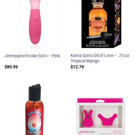
Kama Sutra Oil of Love – .75 oz
Jimmyjane Evoke Sol-o – Pink
Tropical Mango
$
89.99
$
12.79