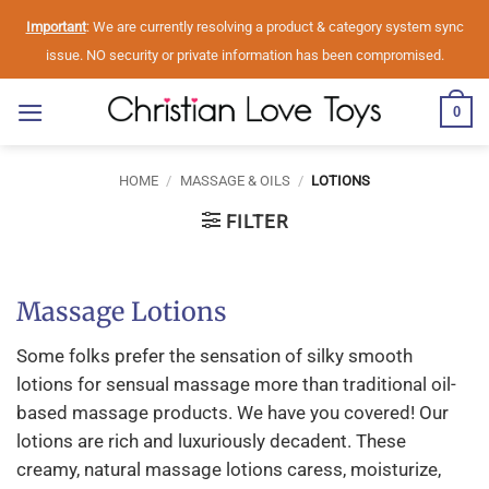
Skip
Important
: We are currently resolving a product & category system sync
to
issue. NO security or private information has been compromised.
content
0
HOME
/
MASSAGE & OILS
/
LOTIONS
FILTER
Massage Lotions
Some folks prefer the sensation of silky smooth
lotions for sensual massage more than traditional oil-
based massage products. We have you covered! Our
lotions are rich and luxuriously decadent. These
creamy, natural massage lotions caress, moisturize,