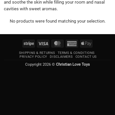
and soothe the skin while filling your room and nasal
cavities with sweet aromas.
No products were found matching your selection.
Stripe
Visa
MasterCard
American
Apple
Express
Pay
SHIPPING & RETURNS
TERMS & CONDITIONS
PRIVACY POLICY
DISCLAIMERS
CONTACT US
Copyright 2026 ©
Christian Love Toys