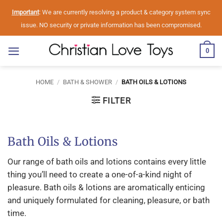
Skip
Important
: We are currently resolving a product & category system sync
to
issue. NO security or private information has been compromised.
content
0
HOME
/
BATH & SHOWER
/
BATH OILS & LOTIONS
FILTER
Bath Oils & Lotions
Our range of bath oils and lotions contains every little
thing you’ll need to create a one-of-a-kind night of
pleasure. Bath oils & lotions are aromatically enticing
and uniquely formulated for cleaning, pleasure, or bath
time.