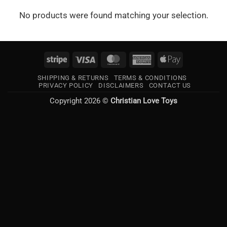
No products were found matching your selection.
Stripe
Visa
MasterCard
American
Apple
Express
Pay
SHIPPING & RETURNS
TERMS & CONDITIONS
PRIVACY POLICY
DISCLAIMERS
CONTACT US
Copyright 2026 ©
Christian Love Toys