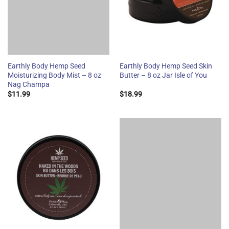
Earthly Body Hemp Seed
Earthly Body Hemp Seed Skin
Moisturizing Body Mist – 8 oz
Butter – 8 oz Jar Isle of You
Nag Champa
$
11.99
$
18.99