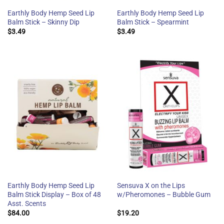
Earthly Body Hemp Seed Lip
Earthly Body Hemp Seed Lip
Balm Stick – Skinny Dip
Balm Stick – Spearmint
$
3.49
$
3.49
Earthly Body Hemp Seed Lip
Sensuva X on the Lips
Balm Stick Display – Box of 48
w/Pheromones – Bubble Gum
Asst. Scents
$
84.00
$
19.20