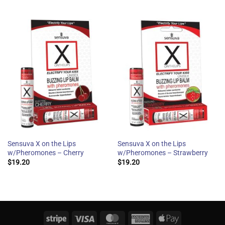
Sensuva X on the Lips
Sensuva X on the Lips
w/Pheromones – Cherry
w/Pheromones – Strawberry
$
19.20
$
19.20
Stripe
Visa
MasterCard
American
Apple