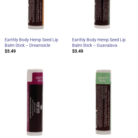
Earthly Body Hemp Seed Lip
Earthly Body Hemp Seed Lip
Balm Stick – Dreamsicle
Balm Stick – Guavalava
$
3.49
$
3.49