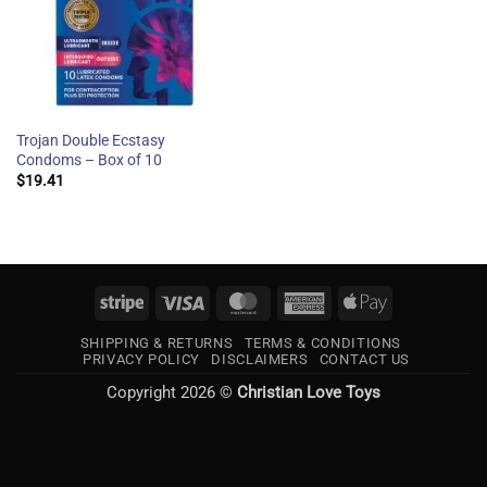
Trojan Double Ecstasy
Condoms – Box of 10
$
19.41
Stripe
Visa
MasterCard
American
Apple
Express
Pay
SHIPPING & RETURNS
TERMS & CONDITIONS
PRIVACY POLICY
DISCLAIMERS
CONTACT US
Copyright 2026 ©
Christian Love Toys