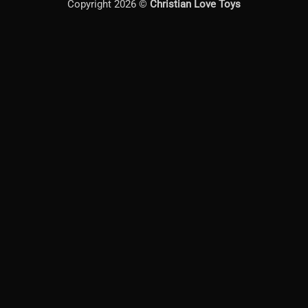
Copyright 2026 ©
Christian Love Toys