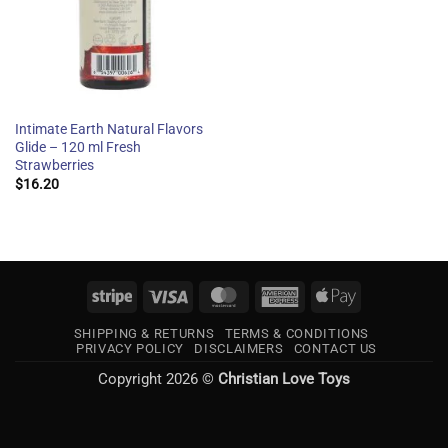
Intimate Earth Natural Flavors
Glide – 120 ml Fresh
Strawberries
$
16.20
Stripe
Visa
MasterCard
American
Apple
Express
Pay
SHIPPING & RETURNS
TERMS & CONDITIONS
PRIVACY POLICY
DISCLAIMERS
CONTACT US
Copyright 2026 ©
Christian Love Toys