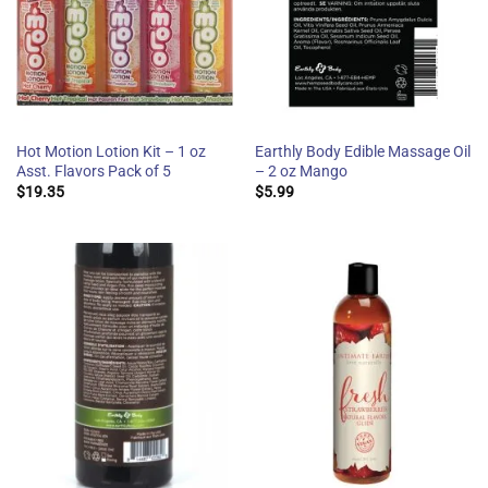
Hot Motion Lotion Kit – 1 oz
Earthly Body Edible Massage Oil
Asst. Flavors Pack of 5
– 2 oz Mango
$
19.35
$
5.99