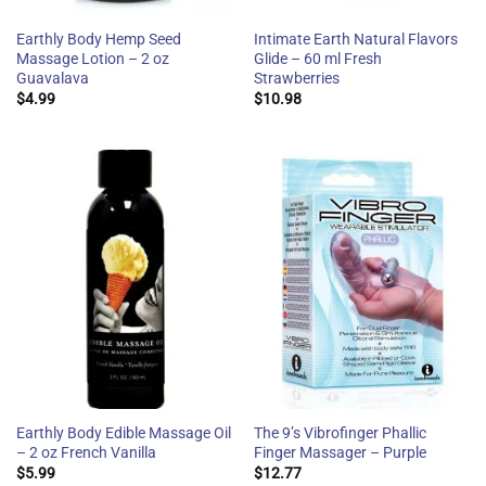
Earthly Body Hemp Seed
Intimate Earth Natural Flavors
Massage Lotion – 2 oz
Glide – 60 ml Fresh
Guavalava
Strawberries
$
4.99
$
10.98
Earthly Body Edible Massage Oil
The 9’s Vibrofinger Phallic
– 2 oz French Vanilla
Finger Massager – Purple
$
5.99
$
12.77