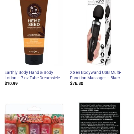
Earthly Body Hand & Body
XGen Bodywand USB Multi-
Lotion – 7 oz Tube Dreamsicle
Function Massager – Black
$
10.99
$
76.80