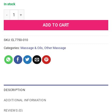
In stock
Earthly Body Edible Massage Oil - 8 oz Banana quantity
ADD TO CART
SKU:
EL7750-010
Categories:
Massage & Oils
,
Other Massage
DESCRIPTION
ADDITIONAL INFORMATION
REVIEWS (0)