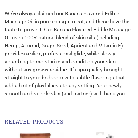
We’ve always claimed our Banana Flavored Edible
Massage Oil is pure enough to eat, and these have the
taste to prove it. Our Banana Flavored Edible Massage
Oil uses 100% natural blend of skin oils (including
Hemp, Almond, Grape Seed, Apricot and Vitamin E)
provides a slick, professional glide, while slowly
absorbing to moisturize and condition your skin,
without any greasy residue. It’s spa quality brought
straight to your bedroom with subtle flavorings that
add a hint of playfulness to any setting. Your newly
smooth and supple skin (and partner) will thank you.
RELATED PRODUCTS