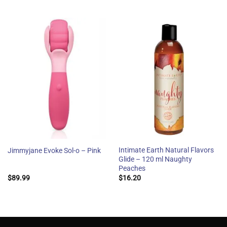
Intimate Earth Natural Flavors
Jimmyjane Evoke Sol-o – Pink
Glide – 120 ml Naughty
Peaches
$
89.99
$
16.20