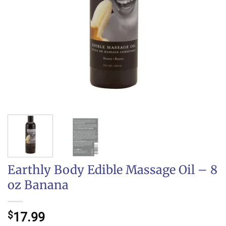
Earthly Body Edible Massage Oil – 8
oz Banana
$
17.99