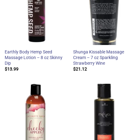
Earthly Body Hemp Seed
Shunga Kissable Massage
Massage Lotion – 8 oz Skinny
Cream – 7 oz Sparkling
Dip
Strawberry Wine
$
13.99
$
21.12