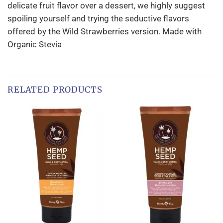
delicate fruit flavor over a dessert, we highly suggest
spoiling yourself and trying the seductive flavors
offered by the Wild Strawberries version. Made with
Organic Stevia
RELATED PRODUCTS