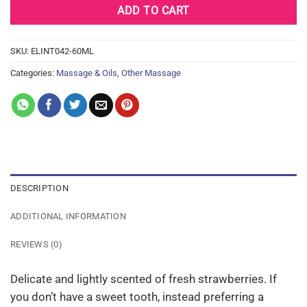
ADD TO CART
SKU:
ELINT042-60ML
Categories:
Massage & Oils
,
Other Massage
DESCRIPTION
ADDITIONAL INFORMATION
REVIEWS (0)
Delicate and lightly scented of fresh strawberries. If
you don’t have a sweet tooth, instead preferring a