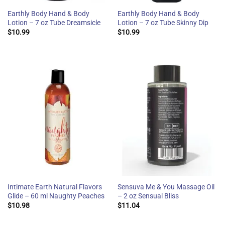
Earthly Body Hand & Body
Earthly Body Hand & Body
Lotion – 7 oz Tube Dreamsicle
Lotion – 7 oz Tube Skinny Dip
$
10.99
$
10.99
Intimate Earth Natural Flavors
Sensuva Me & You Massage Oil
Glide – 60 ml Naughty Peaches
– 2 oz Sensual Bliss
$
10.98
$
11.04