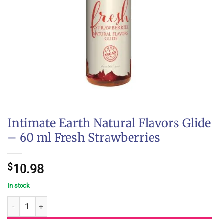
Intimate Earth Natural Flavors Glide
– 60 ml Fresh Strawberries
$
10.98
In stock
Intimate Earth Natural Flavors Glide - 60 ml Fresh Strawberries q