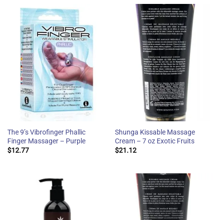
The 9’s Vibrofinger Phallic
Shunga Kissable Massage
Finger Massager – Purple
Cream – 7 oz Exotic Fruits
$
12.77
$
21.12