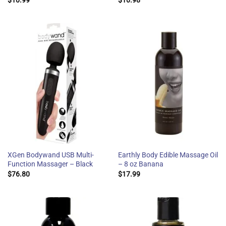
XGen Bodywand USB Multi-
Earthly Body Edible Massage Oil
Function Massager – Black
– 8 oz Banana
$
76.80
$
17.99