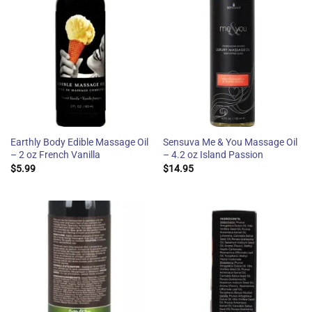
Earthly Body Edible Massage Oil
Sensuva Me & You Massage Oil
– 2 oz French Vanilla
– 4.2 oz Island Passion
$
5.99
$
14.95