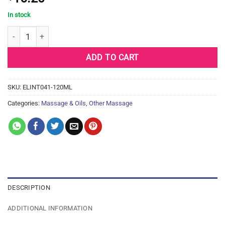
In stock
Intimate Earth Natural Flavors Glide – 120 ml Cheeky Apples qua
ADD TO CART
SKU:
ELINT041-120ML
Categories:
Massage & Oils
,
Other Massage
DESCRIPTION
ADDITIONAL INFORMATION