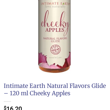
Intimate Earth Natural Flavors Glide
– 120 ml Cheeky Apples
$
16.20