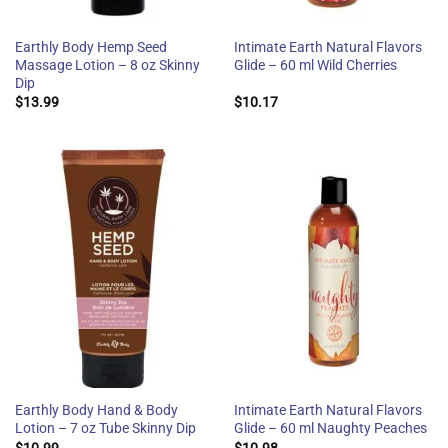
Earthly Body Hemp Seed
Intimate Earth Natural Flavors
Massage Lotion – 8 oz Skinny
Glide – 60 ml Wild Cherries
Dip
$
13.99
$
10.17
Earthly Body Hand & Body
Intimate Earth Natural Flavors
Lotion – 7 oz Tube Skinny Dip
Glide – 60 ml Naughty Peaches
$
10.99
$
10.98