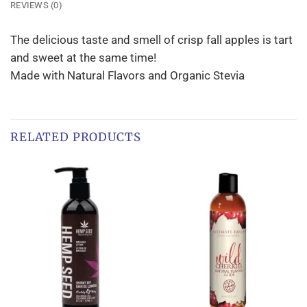
REVIEWS (0)
The delicious taste and smell of crisp fall apples is tart
and sweet at the same time!
Made with Natural Flavors and Organic Stevia
RELATED PRODUCTS