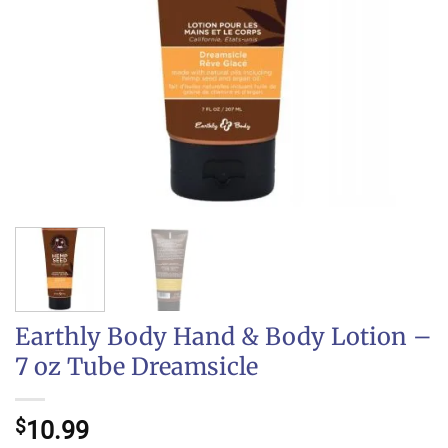
Earthly Body Hand & Body Lotion –
7 oz Tube Dreamsicle
$
10.99