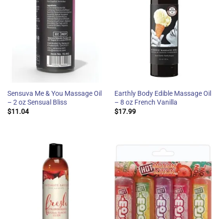
Sensuva Me & You Massage Oil
Earthly Body Edible Massage Oil
– 2 oz Sensual Bliss
– 8 oz French Vanilla
$
11.04
$
17.99