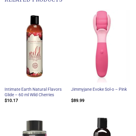
Intimate Earth Natural Flavors
Jimmyjane Evoke Sol-o – Pink
Glide – 60 ml Wild Cherries
$
10.17
$
89.99