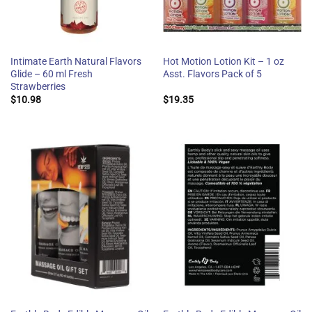
Intimate Earth Natural Flavors
Hot Motion Lotion Kit – 1 oz
Glide – 60 ml Fresh
Asst. Flavors Pack of 5
Strawberries
$
10.98
$
19.35