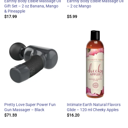
Earthly Body Edible Massage Oil
Earthly Body Edible Massage Oil
Gift Set – 2 oz Banana, Mango
– 2 oz Mango
& Pineapple
$
17.99
$
5.99
Pretty Love Super Power Fun
Intimate Earth Natural Flavors
Gun Massager – Black
Glide – 120 ml Cheeky Apples
$
71.33
$
16.20