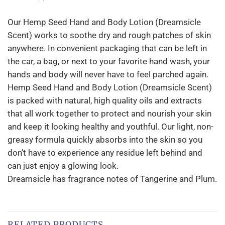
Our Hemp Seed Hand and Body Lotion (Dreamsicle
Scent) works to soothe dry and rough patches of skin
anywhere. In convenient packaging that can be left in
the car, a bag, or next to your favorite hand wash, your
hands and body will never have to feel parched again.
Hemp Seed Hand and Body Lotion (Dreamsicle Scent)
is packed with natural, high quality oils and extracts
that all work together to protect and nourish your skin
and keep it looking healthy and youthful. Our light, non-
greasy formula quickly absorbs into the skin so you
don’t have to experience any residue left behind and
can just enjoy a glowing look.
Dreamsicle has fragrance notes of Tangerine and Plum.
RELATED PRODUCTS