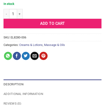
In stock
Earthly Body Hand & Body Lotion - 7 oz Tube Dreamsicle quantity
ADD TO CART
SKU:
EL8280-006
Categories:
Creams & Lotions
,
Massage & Oils
DESCRIPTION
ADDITIONAL INFORMATION
REVIEWS (0)