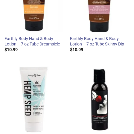
Earthly Body Hand & Body
Earthly Body Hand & Body
Lotion – 7 oz Tube Dreamsicle
Lotion – 7 oz Tube Skinny Dip
$
10.99
$
10.99