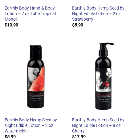
Earthly Body Hand & Body
Earthly Body Hemp Seed by
Lotion – 7 oz Tube Tropical
Night Edible Lotion – 2 oz
Monoi
Strawberry
$
10.99
$
5.99
Earthly Body Hemp Seed by
Earthly Body Hemp Seed by
Night Edible Lotion – 2 oz
Night Edible Lotion – 8 oz
Watermelon
Cherry
$
5.99
$
17.99