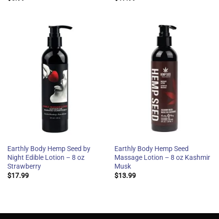
Earthly Body Hemp Seed by
Earthly Body Hemp Seed
Night Edible Lotion – 8 oz
Massage Lotion – 8 oz Kashmir
Strawberry
Musk
$
17.99
$
13.99