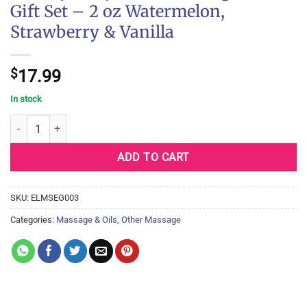
Gift Set – 2 oz Watermelon,
Strawberry & Vanilla
$
17.99
In stock
Earthly Body Edible Massage Oil Gift Set - 2 oz Watermelon, Straw
ADD TO CART
SKU:
ELMSEG003
Categories:
Massage & Oils
,
Other Massage