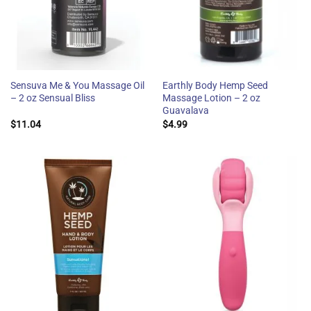
Sensuva Me & You Massage Oil
Earthly Body Hemp Seed
– 2 oz Sensual Bliss
Massage Lotion – 2 oz
Guavalava
$
11.04
$
4.99