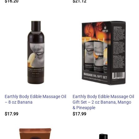
$
16.20
$
21.12
Earthly Body Edible Massage Oil
Earthly Body Edible Massage Oil
– 8 oz Banana
Gift Set – 2 oz Banana, Mango
& Pineapple
$
17.99
$
17.99