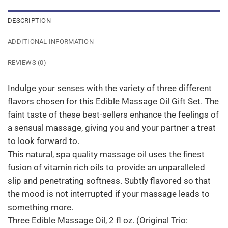
DESCRIPTION
ADDITIONAL INFORMATION
REVIEWS (0)
Indulge your senses with the variety of three different
flavors chosen for this Edible Massage Oil Gift Set. The
faint taste of these best-sellers enhance the feelings of
a sensual massage, giving you and your partner a treat
to look forward to.
This natural, spa quality massage oil uses the finest
fusion of vitamin rich oils to provide an unparalleled
slip and penetrating softness. Subtly flavored so that
the mood is not interrupted if your massage leads to
something more.
Three Edible Massage Oil, 2 fl oz. (Original Trio: