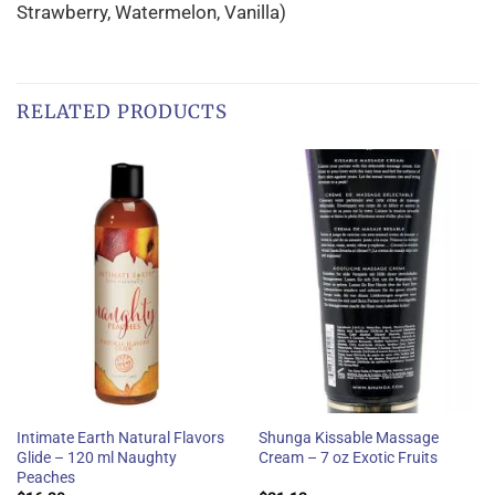
Strawberry, Watermelon, Vanilla)
RELATED PRODUCTS
Intimate Earth Natural Flavors
Shunga Kissable Massage
Glide – 120 ml Naughty
Cream – 7 oz Exotic Fruits
Peaches