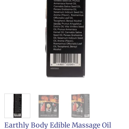
Earthly Body Edible Massage Oil