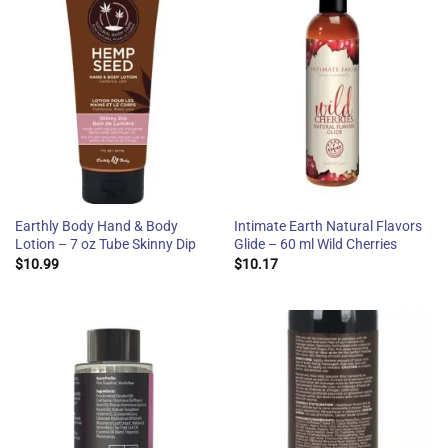
Earthly Body Hand & Body
Intimate Earth Natural Flavors
Lotion – 7 oz Tube Skinny Dip
Glide – 60 ml Wild Cherries
$
10.99
$
10.17