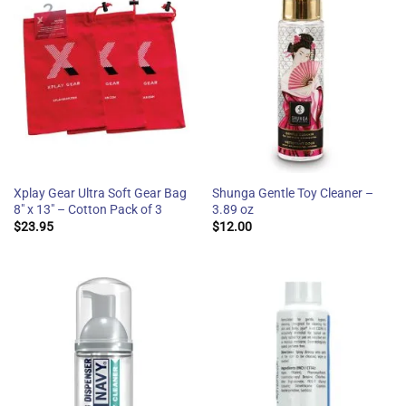
Xplay Gear Ultra Soft Gear Bag
Shunga Gentle Toy Cleaner –
8″ x 13″ – Cotton Pack of 3
3.89 oz
$
23.95
$
12.00