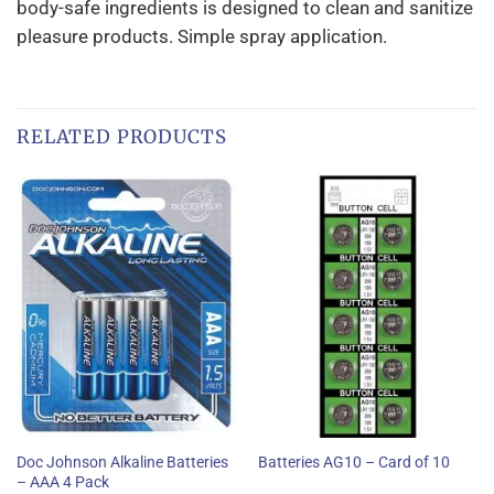
body-safe ingredients is designed to clean and sanitize
pleasure products. Simple spray application.
RELATED PRODUCTS
Doc Johnson Alkaline Batteries
Batteries AG10 – Card of 10
– AAA 4 Pack