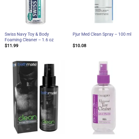
Swiss Navy Toy & Body
Pjur Med Clean Spray – 100 ml
Foaming Cleaner – 1.6 oz
$
11.99
$
10.08