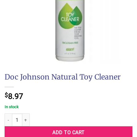
Doc Johnson Natural Toy Cleaner
$
8.97
In stock
Doc Johnson Natural Toy Cleaner quantity
ADD TO CART