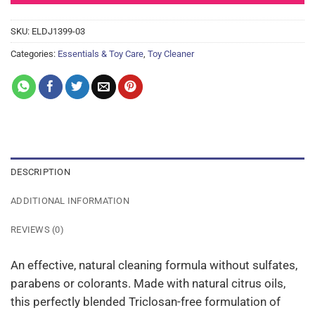
SKU:
ELDJ1399-03
Categories:
Essentials & Toy Care
,
Toy Cleaner
DESCRIPTION
ADDITIONAL INFORMATION
REVIEWS (0)
An effective, natural cleaning formula without sulfates,
parabens or colorants. Made with natural citrus oils,
this perfectly blended Triclosan-free formulation of