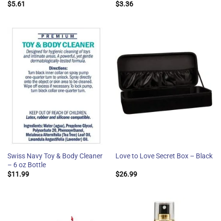
$
5.61
$
3.36
Swiss Navy Toy & Body Cleaner
Love to Love Secret Box – Black
– 6 oz Bottle
$
11.99
$
26.99