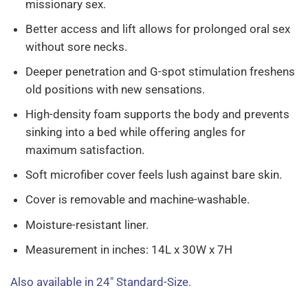
missionary sex.
Better access and lift allows for prolonged oral sex
without sore necks.
Deeper penetration and G-spot stimulation freshens
old positions with new sensations.
High-density foam supports the body and prevents
sinking into a bed while offering angles for
maximum satisfaction.
Soft microfiber cover feels lush against bare skin.
Cover is removable and machine-washable.
Moisture-resistant liner.
Measurement in inches: 14L x 30W x 7H
Also available in 24″ Standard-Size.