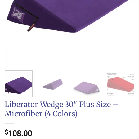
Liberator Wedge 30″ Plus Size –
Microfiber (4 Colors)
$
108.00