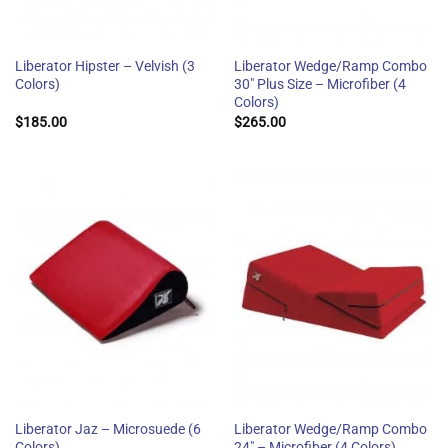
Liberator Hipster – Velvish (3
Liberator Wedge/Ramp Combo
Colors)
30″ Plus Size – Microfiber (4
Colors)
$
185.00
$
265.00
Liberator Jaz – Microsuede (6
Liberator Wedge/Ramp Combo
Colors)
24″ – Microfiber (4 Colors)