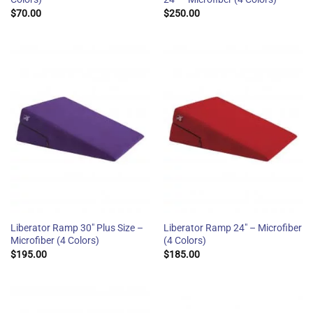
$
70.00
$
250.00
Liberator Ramp 30″ Plus Size –
Liberator Ramp 24″ – Microfiber
Microfiber (4 Colors)
(4 Colors)
$
195.00
$
185.00