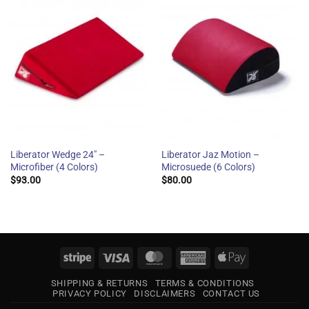
Liberator Wedge 24″ –
Liberator Jaz Motion –
Microfiber (4 Colors)
Microsuede (6 Colors)
$
93.00
$
80.00
Stripe
Visa
MasterCard
American
Apple
Express
Pay
SHIPPING & RETURNS
TERMS & CONDITIONS
PRIVACY POLICY
DISCLAIMERS
CONTACT US