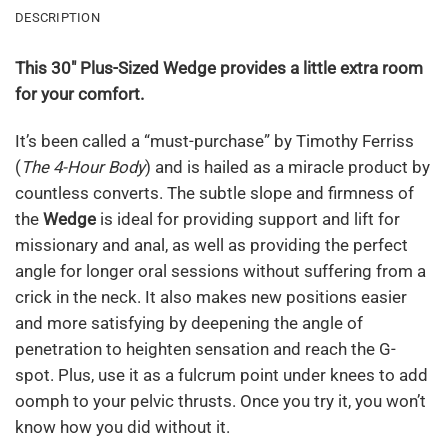
DESCRIPTION
This 30″ Plus-Sized Wedge provides a little extra room
for your comfort.
It’s been called a “must-purchase” by Timothy Ferriss
(
The 4-Hour Body
) and is hailed as a miracle product by
countless converts. The subtle slope and firmness of
the
Wedge
is ideal for providing support and lift for
missionary and anal, as well as providing the perfect
angle for longer oral sessions without suffering from a
crick in the neck. It also makes new positions easier
and more satisfying by deepening the angle of
penetration to heighten sensation and reach the G-
spot. Plus, use it as a fulcrum point under knees to add
oomph to your pelvic thrusts. Once you try it, you won’t
know how you did without it.