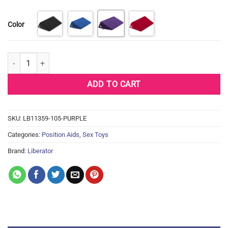
Color
Liberator Wedge 30" Plus Size - Microfiber (4 Colors) quantity
ADD TO CART
SKU:
LB11359-105-PURPLE
Categories:
Position Aids
,
Sex Toys
Brand:
Liberator