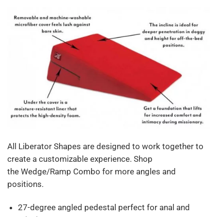
All Liberator Shapes are designed to work together to
create a customizable experience. Shop
the Wedge/Ramp Combo for more angles and
positions.
27-degree angled pedestal perfect for anal and