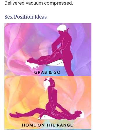
Delivered vacuum compressed.
Sex Position Ideas