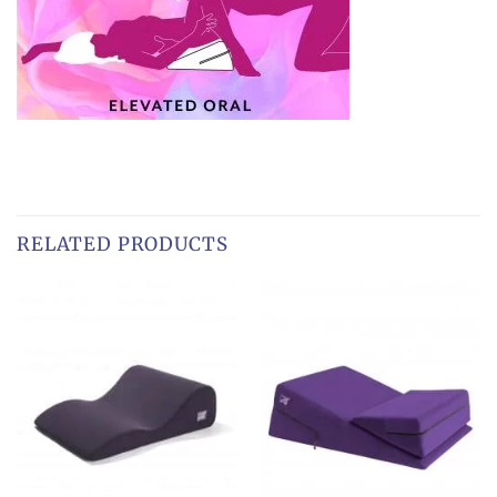
RELATED PRODUCTS