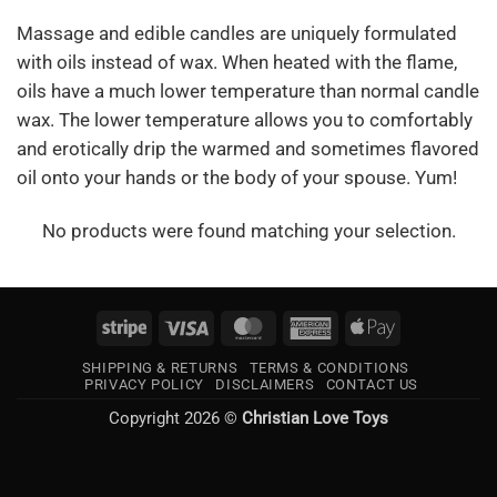
Massage and edible candles are uniquely formulated
with oils instead of wax. When heated with the flame,
oils have a much lower temperature than normal candle
wax. The lower temperature allows you to comfortably
and erotically drip the warmed and sometimes flavored
oil onto your hands or the body of your spouse. Yum!
No products were found matching your selection.
Stripe
Visa
MasterCard
American
Apple
Express
Pay
SHIPPING & RETURNS
TERMS & CONDITIONS
PRIVACY POLICY
DISCLAIMERS
CONTACT US
Copyright 2026 ©
Christian Love Toys