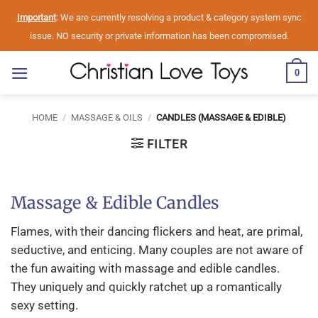
Skip
Important
: We are currently resolving a product & category system sync
to
issue. NO security or private information has been compromised.
content
0
HOME
/
MASSAGE & OILS
/
CANDLES (MASSAGE & EDIBLE)
FILTER
Massage & Edible Candles
Flames, with their dancing flickers and heat, are primal,
seductive, and enticing. Many couples are not aware of
the fun awaiting with massage and edible candles.
They uniquely and quickly ratchet up a romantically
sexy setting.