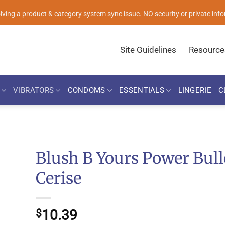
solving a product & category system sync issue. NO security or private i
Site Guidelines
Resource
VIBRATORS
CONDOMS
ESSENTIALS
LINGERIE
C
Blush B Yours Power Bull
Cerise
10.39
$