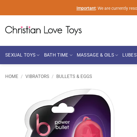
Skip
Important
: We are currently re
to
content
SEXUAL TOYS
BATH TIME
MASSAGE & OILS
LUBES
HOME
/
VIBRATORS
/
BULLETS & EGGS