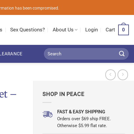
nformation has been compromised.
0
s
Sex Questions?
About Us
Login
Cart
Search
LEARANCE
for:
et –
SHOP IN PEACE
FAST & EASY SHIPPING
Orders over $69 ship FREE.
Otherwise $5.99 flat rate.