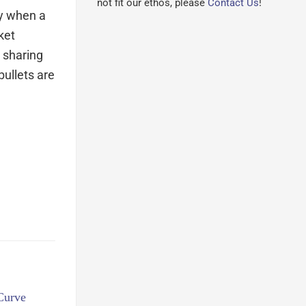
not fit our ethos, please
Contact Us
!
ly when a
ket
r sharing
bullets are