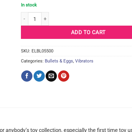
In stock
Blush B Yours Power Bullet - Cerise quantity
ADD TO CART
SKU:
ELBL05500
Categories:
Bullets & Eggs
,
Vibrators
r anybody’s toy collection, especially the first time toy u