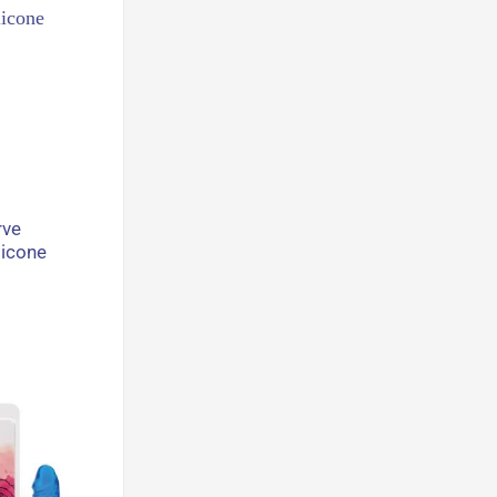
rve
licone