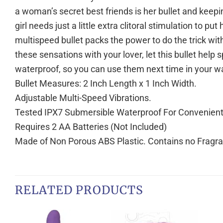
a woman’s secret best friends is her bullet and keep
girl needs just a little extra clitoral stimulation to p
multispeed bullet packs the power to do the trick with 
these sensations with your lover, let this bullet help
waterproof, so you can use them next time in your wa
Bullet Measures: 2 Inch Length x 1 Inch Width.
Adjustable Multi-Speed Vibrations.
Tested IPX7 Submersible Waterproof For Convenient C
Requires 2 AA Batteries (Not Included)
Made of Non Porous ABS Plastic. Contains no Fragran
RELATED PRODUCTS