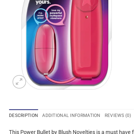
DESCRIPTION
ADDITIONAL INFORMATION
REVIEWS (0)
This Power Bullet by Blush Novelties is a must have fo