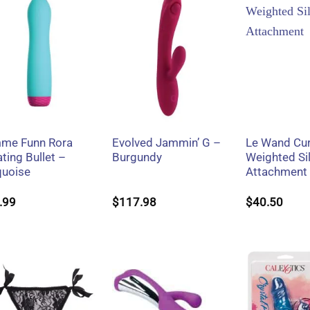
+
+
+
me Funn Rora
Evolved Jammin’ G –
Le Wand Cu
ting Bullet –
Burgundy
Weighted Si
quoise
Attachment
.99
$
117.98
$
40.50