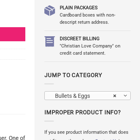
PLAIN PACKAGES
Cardboard boxes with non-
descript return address.
DISCREET BILLING
"Christian Love Company" on
credit card statement.
JUMP TO CATEGORY
Bullets & Eggs
×
IMPROPER PRODUCT INFO?
If you see product information that does
ser. One of