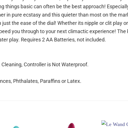
ing things basic can often be the best approach! Especial
ut her in pure ecstasy and this quieter than most on the mar
just the ease of the dial! Whether its nipple or clit play o
 speed you through to your next climactic experience! The 
ter play. Requires 2 AA Batteries, not included.
leaning, Controller is Not Waterproof.
ces, Phthalates, Paraffins or Latex.