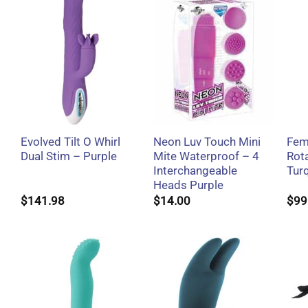
+
+
Evolved Tilt O Whirl
Neon Luv Touch Mini
Fem
Dual Stim – Purple
Mite Waterproof – 4
Rota
Interchangeable
Tur
Heads Purple
$
141.98
$
14.00
$
99