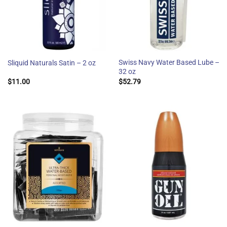
Swiss Navy Water Based Lube –
Sliquid Naturals Satin – 2 oz
32 oz
$
11.00
$
52.79