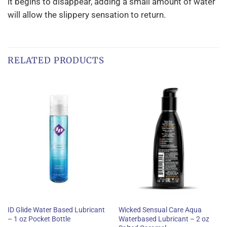
it begins to disappear, adding a small amount of water
will allow the slippery sensation to return.
RELATED PRODUCTS
ID Glide Water Based Lubricant
Wicked Sensual Care Aqua
– 1 oz Pocket Bottle
Waterbased Lubricant – 2 oz