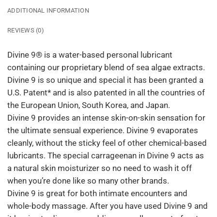
ADDITIONAL INFORMATION
REVIEWS (0)
Divine 9® is a water-based personal lubricant
containing our proprietary blend of sea algae extracts.
Divine 9 is so unique and special it has been granted a
U.S. Patent* and is also patented in all the countries of
the European Union, South Korea, and Japan.
Divine 9 provides an intense skin-on-skin sensation for
the ultimate sensual experience. Divine 9 evaporates
cleanly, without the sticky feel of other chemical-based
lubricants. The special carrageenan in Divine 9 acts as
a natural skin moisturizer so no need to wash it off
when you’re done like so many other brands.
Divine 9 is great for both intimate encounters and
whole-body massage. After you have used Divine 9 and