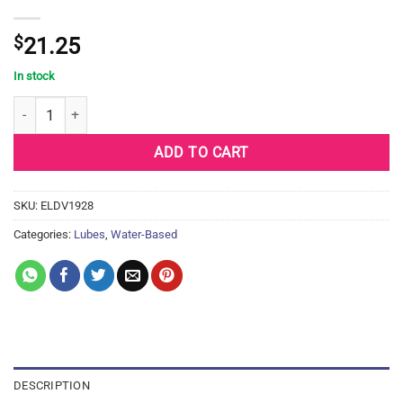
$
21.25
In stock
Divine 9 Lubricant - 100 ml Bottle quantity
ADD TO CART
SKU:
ELDV1928
Categories:
Lubes
,
Water-Based
DESCRIPTION