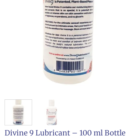
Divine 9 Lubricant – 100 ml Bottle