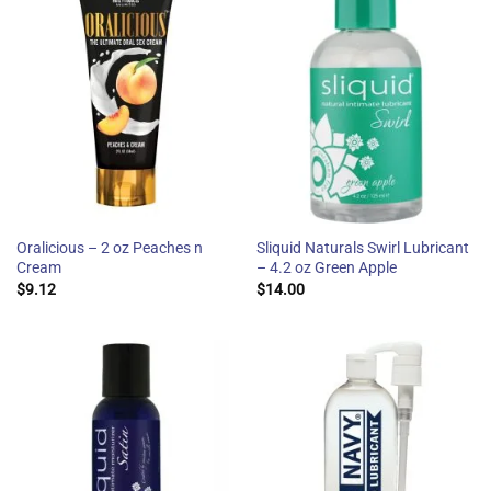
Oralicious – 2 oz Peaches n
Sliquid Naturals Swirl Lubricant
Cream
– 4.2 oz Green Apple
$
9.12
$
14.00