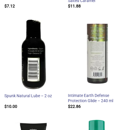
Salted Caramel
$
7.12
$
11.88
Intimate Earth Defense
Spunk Natural Lube – 2 oz
Protection Glide – 240 ml
$
10.00
$
22.86