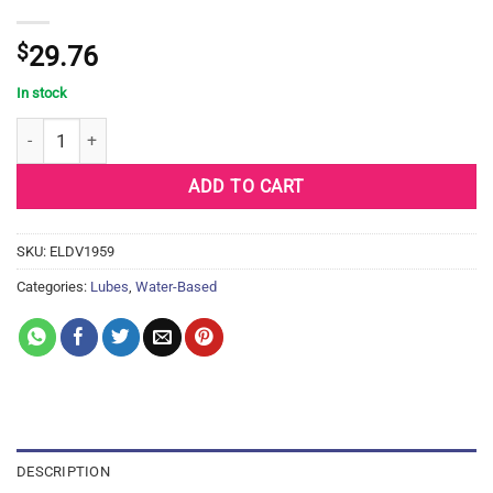
$
29.76
In stock
Divine 9 Lubricant - 250 ml quantity
ADD TO CART
SKU:
ELDV1959
Categories:
Lubes
,
Water-Based
DESCRIPTION