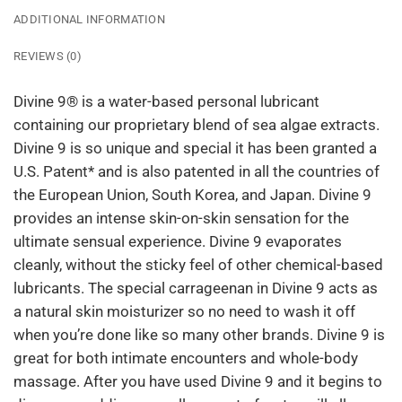
ADDITIONAL INFORMATION
REVIEWS (0)
Divine 9® is a water-based personal lubricant
containing our proprietary blend of sea algae extracts.
Divine 9 is so unique and special it has been granted a
U.S. Patent* and is also patented in all the countries of
the European Union, South Korea, and Japan. Divine 9
provides an intense skin-on-skin sensation for the
ultimate sensual experience. Divine 9 evaporates
cleanly, without the sticky feel of other chemical-based
lubricants. The special carrageenan in Divine 9 acts as
a natural skin moisturizer so no need to wash it off
when you’re done like so many other brands. Divine 9 is
great for both intimate encounters and whole-body
massage. After you have used Divine 9 and it begins to