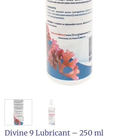
Divine 9 Lubricant – 250 ml