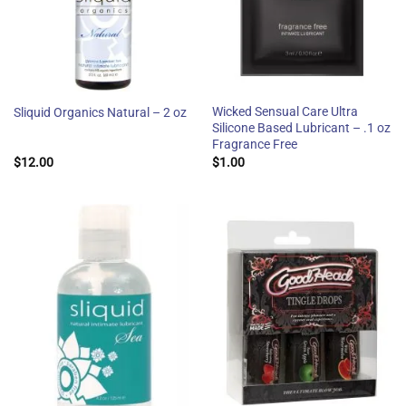
Wicked Sensual Care Ultra
Sliquid Organics Natural – 2 oz
Silicone Based Lubricant – .1 oz
Fragrance Free
$
12.00
$
1.00