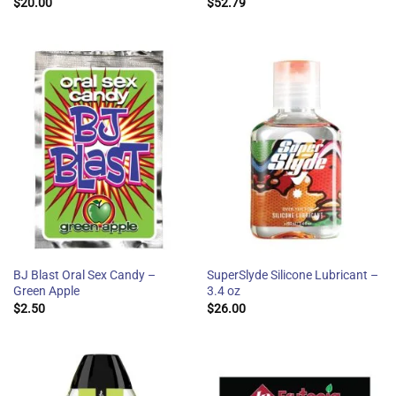
$
20.00
$
52.79
BJ Blast Oral Sex Candy –
SuperSlyde Silicone Lubricant –
Green Apple
3.4 oz
$
2.50
$
26.00