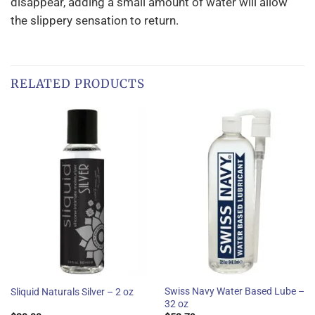
disappear, adding a small amount of water will allow
the slippery sensation to return.
RELATED PRODUCTS
Swiss Navy Water Based Lube –
Sliquid Naturals Silver – 2 oz
32 oz