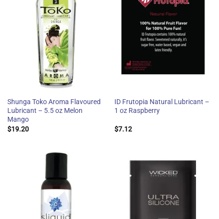
Shunga Toko Aroma Flavoured
ID Frutopia Natural Lubricant –
Lubricant – 5.5 oz Melon
1 oz Raspberry
Mango
$
19.20
$
7.12