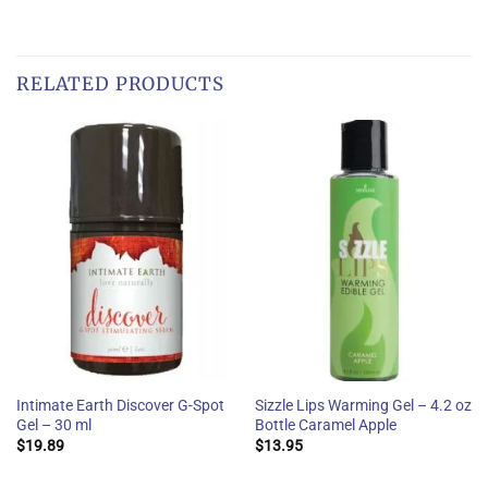
RELATED PRODUCTS
Intimate Earth Discover G-Spot
Sizzle Lips Warming Gel – 4.2 oz
Gel – 30 ml
Bottle Caramel Apple
$
19.89
$
13.95