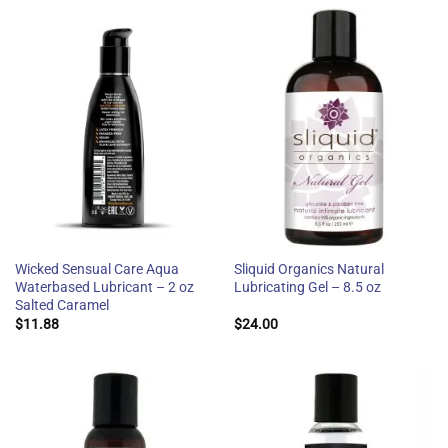
Wicked Sensual Care Aqua
Sliquid Organics Natural
Waterbased Lubricant – 2 oz
Lubricating Gel – 8.5 oz
Salted Caramel
$
11.88
$
24.00