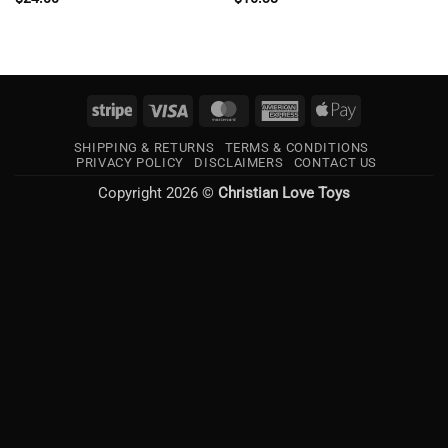
Stripe
Visa
MasterCard
American
Apple
Express
Pay
SHIPPING & RETURNS
TERMS & CONDITIONS
PRIVACY POLICY
DISCLAIMERS
CONTACT US
Copyright 2026 ©
Christian Love Toys