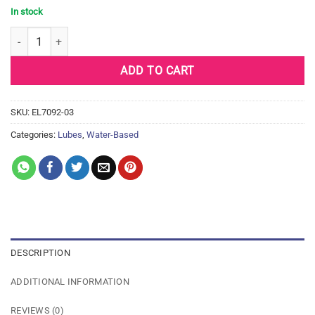
In stock
Dr. Sadie's Signature Slippery Kitty - 8 oz Au Natural quantity
ADD TO CART
SKU:
EL7092-03
Categories:
Lubes
,
Water-Based
DESCRIPTION
ADDITIONAL INFORMATION
REVIEWS (0)