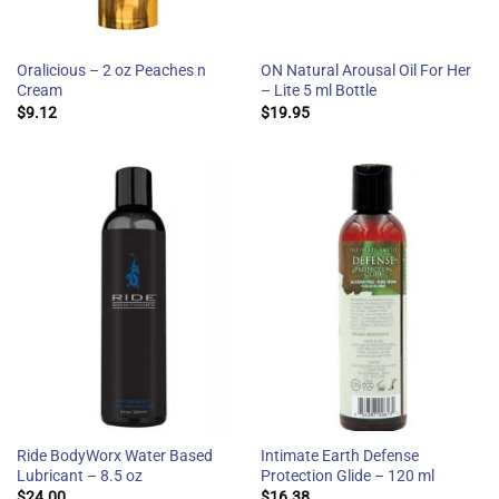
Oralicious – 2 oz Peaches n
ON Natural Arousal Oil For Her
Cream
– Lite 5 ml Bottle
$
9.12
$
19.95
Ride BodyWorx Water Based
Intimate Earth Defense
Lubricant – 8.5 oz
Protection Glide – 120 ml
$
24.00
$
16.38