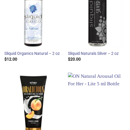
Sliquid Organics Natural – 2 oz
Sliquid Naturals Silver – 2 oz
$
12.00
$
20.00