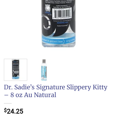
Dr. Sadie’s Signature Slippery Kitty
– 8 oz Au Natural
$
24.25