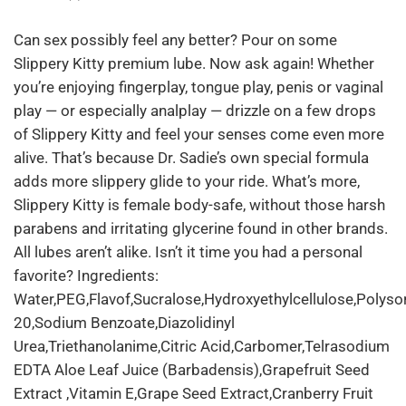
Can sex possibly feel any better? Pour on some
Slippery Kitty premium lube. Now ask again! Whether
you’re enjoying fingerplay, tongue play, penis or vaginal
play — or especially analplay — drizzle on a few drops
of Slippery Kitty and feel your senses come even more
alive. That’s because Dr. Sadie’s own special formula
adds more slippery glide to your ride. What’s more,
Slippery Kitty is female body-safe, without those harsh
parabens and irritating glycerine found in other brands.
All lubes aren’t alike. Isn’t it time you had a personal
favorite? Ingredients:
Water,PEG,Flavof,Sucralose,Hydroxyethylcellulose,Polyso
20,Sodium Benzoate,Diazolidinyl
Urea,Triethanolanime,Citric Acid,Carbomer,Telrasodium
EDTA Aloe Leaf Juice (Barbadensis),Grapefruit Seed
Extract ,Vitamin E,Grape Seed Extract,Cranberry Fruit