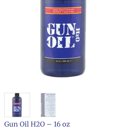
Gun Oil H2O – 16 oz