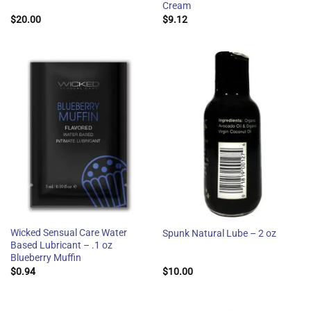
Cream
$
20.00
$
9.12
Wicked Sensual Care Water
Spunk Natural Lube – 2 oz
Based Lubricant – .1 oz
Blueberry Muffin
$
0.94
$
10.00