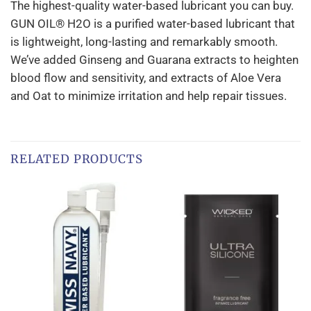
The highest-quality water-based lubricant you can buy.
GUN OIL® H2O is a purified water-based lubricant that
is lightweight, long-lasting and remarkably smooth.
We’ve added Ginseng and Guarana extracts to heighten
blood flow and sensitivity, and extracts of Aloe Vera
and Oat to minimize irritation and help repair tissues.
RELATED PRODUCTS