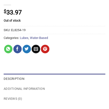
$
33.97
Out of stock
SKU:
EL8254-19
Categories:
Lubes
,
Water-Based
DESCRIPTION
ADDITIONAL INFORMATION
REVIEWS (0)