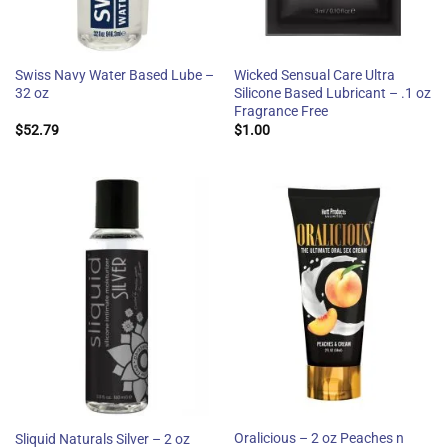
Swiss Navy Water Based Lube –
Wicked Sensual Care Ultra
32 oz
Silicone Based Lubricant – .1 oz
Fragrance Free
$
52.79
$
1.00
Oralicious – 2 oz Peaches n
Sliquid Naturals Silver – 2 oz