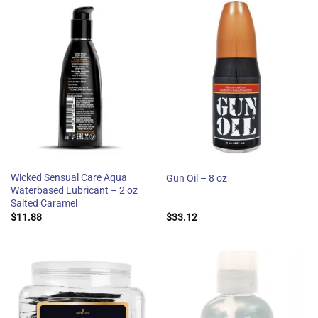
Wicked Sensual Care Aqua
Gun Oil – 8 oz
Waterbased Lubricant – 2 oz
Salted Caramel
$
11.88
$
33.12