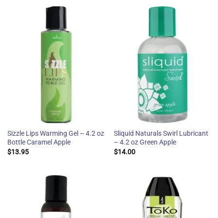
Sizzle Lips Warming Gel – 4.2 oz
Sliquid Naturals Swirl Lubricant
Bottle Caramel Apple
– 4.2 oz Green Apple
$
13.95
$
14.00