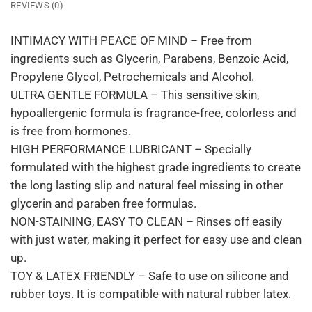
REVIEWS (0)
INTIMACY WITH PEACE OF MIND – Free from
ingredients such as Glycerin, Parabens, Benzoic Acid,
Propylene Glycol, Petrochemicals and Alcohol.
ULTRA GENTLE FORMULA – This sensitive skin,
hypoallergenic formula is fragrance-free, colorless and
is free from hormones.
HIGH PERFORMANCE LUBRICANT – Specially
formulated with the highest grade ingredients to create
the long lasting slip and natural feel missing in other
glycerin and paraben free formulas.
NON-STAINING, EASY TO CLEAN – Rinses off easily
with just water, making it perfect for easy use and clean
up.
TOY & LATEX FRIENDLY – Safe to use on silicone and
rubber toys. It is compatible with natural rubber latex.