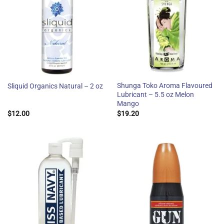
Shunga Toko Aroma Flavoured
Sliquid Organics Natural – 2 oz
Lubricant – 5.5 oz Melon
Mango
$
12.00
$
19.20