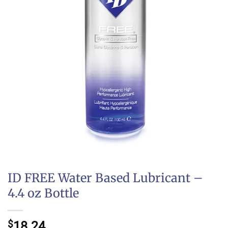
ID FREE Water Based Lubricant –
4.4 oz Bottle
$
18.24