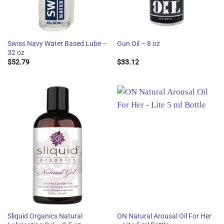
Swiss Navy Water Based Lube –
Gun Oil – 8 oz
32 oz
$
52.79
$
33.12
Sliquid Organics Natural
ON Natural Arousal Oil For Her