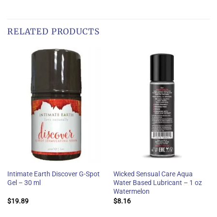
RELATED PRODUCTS
Intimate Earth Discover G-Spot
Wicked Sensual Care Aqua
Gel – 30 ml
Water Based Lubricant – 1 oz
Watermelon
$
19.89
$
8.16