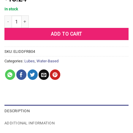
In stock
ID FREE Water Based Lubricant - 4.4 oz Bottle quantity
ADD TO CART
SKU:
ELIDDFRB04
Categories:
Lubes
,
Water-Based
DESCRIPTION
ADDITIONAL INFORMATION