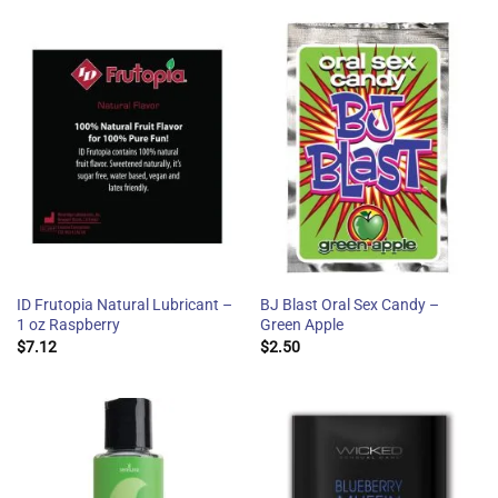
ID Frutopia Natural Lubricant –
BJ Blast Oral Sex Candy –
1 oz Raspberry
Green Apple
$
7.12
$
2.50