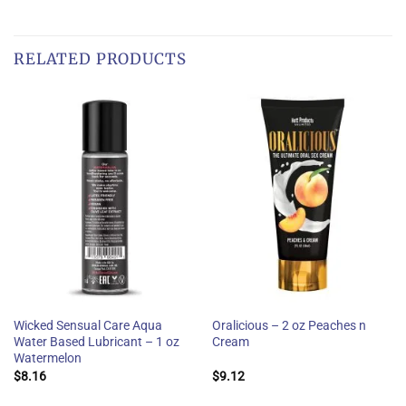
RELATED PRODUCTS
Wicked Sensual Care Aqua
Oralicious – 2 oz Peaches n
Water Based Lubricant – 1 oz
Cream
Watermelon
$
8.16
$
9.12