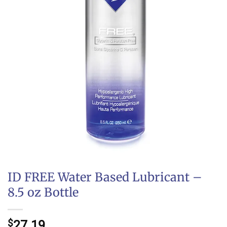
ID FREE Water Based Lubricant –
8.5 oz Bottle
$
27.19