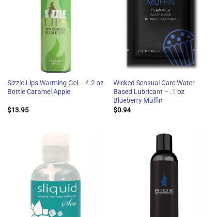
Sizzle Lips Warming Gel – 4.2 oz
Wicked Sensual Care Water
Bottle Caramel Apple
Based Lubricant – .1 oz
Blueberry Muffin
$
13.95
$
0.94