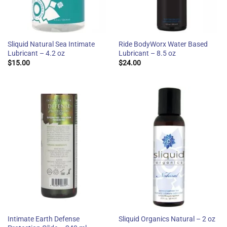
Sliquid Natural Sea Intimate
Ride BodyWorx Water Based
Lubricant – 4.2 oz
Lubricant – 8.5 oz
$
15.00
$
24.00
Intimate Earth Defense
Sliquid Organics Natural – 2 oz