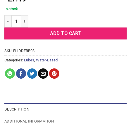
In stock
ID FREE Water Based Lubricant - 8.5 oz Bottle quantity
ADD TO CART
SKU:
ELIDDFRB08
Categories:
Lubes
,
Water-Based
DESCRIPTION
ADDITIONAL INFORMATION