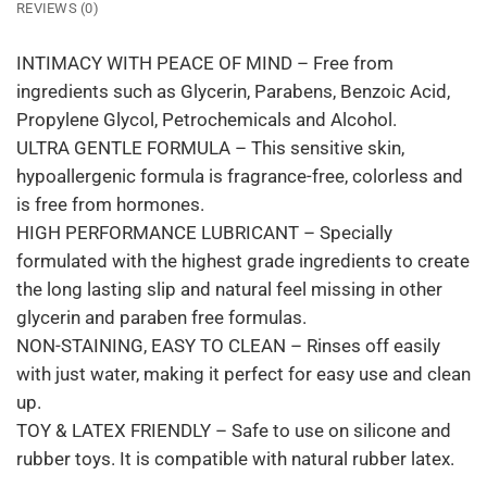
REVIEWS (0)
INTIMACY WITH PEACE OF MIND – Free from
ingredients such as Glycerin, Parabens, Benzoic Acid,
Propylene Glycol, Petrochemicals and Alcohol.
ULTRA GENTLE FORMULA – This sensitive skin,
hypoallergenic formula is fragrance-free, colorless and
is free from hormones.
HIGH PERFORMANCE LUBRICANT – Specially
formulated with the highest grade ingredients to create
the long lasting slip and natural feel missing in other
glycerin and paraben free formulas.
NON-STAINING, EASY TO CLEAN – Rinses off easily
with just water, making it perfect for easy use and clean
up.
TOY & LATEX FRIENDLY – Safe to use on silicone and
rubber toys. It is compatible with natural rubber latex.