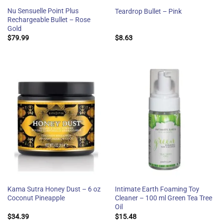
Nu Sensuelle Point Plus
Teardrop Bullet – Pink
Rechargeable Bullet – Rose
Gold
$
79.99
$
8.63
Kama Sutra Honey Dust – 6 oz
Intimate Earth Foaming Toy
Coconut Pineapple
Cleaner – 100 ml Green Tea Tree
Oil
$
34.39
$
15.48