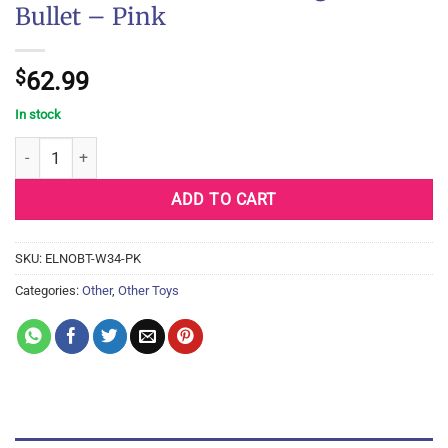
Bullet – Pink
$
62.99
In stock
Nu Sensuelle Point Rechargeable Bullet - Pink quantity
ADD TO CART
SKU:
ELNOBT-W34-PK
Categories:
Other
,
Other Toys