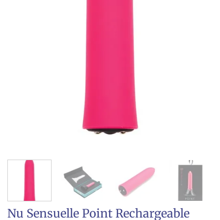
Nu Sensuelle Point Rechargeable