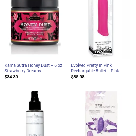
Kama Sutra Honey Dust – 6 oz
Evolved Pretty In Pink
Strawberry Dreams
Rechargable Bullet – Pink
$
34.39
$
35.98