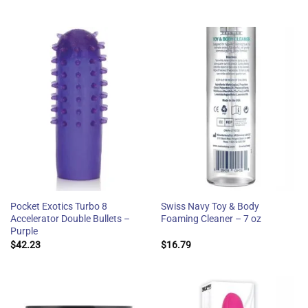
Pocket Exotics Turbo 8
Swiss Navy Toy & Body
Accelerator Double Bullets –
Foaming Cleaner – 7 oz
Purple
$
42.23
$
16.79