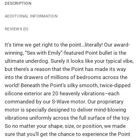
DESCRIPTION
ADDITIONAL INFORMATION
REVIEWS (0)
It’s time we get right to the point…literally! Our award-
winning, “Sex with Emily”-featured Point bullet is the
ultimate underdog. Surely it looks like your typical vibe,
but there’s a reason that the Point has made its way
into the drawers of millions of bedrooms across the
world! Beneath the Point’s silky smooth, twice-dipped
silicone exterior are 20 heavenly vibrations–each
commanded by our S-Wave motor. Our proprietary
motor is specially designed to deliver mind-blowing
vibrations uniformly across the full surface of the toy.
So no matter your shape, size, or position, we made
sure that you’ll get the chance to experience the Point