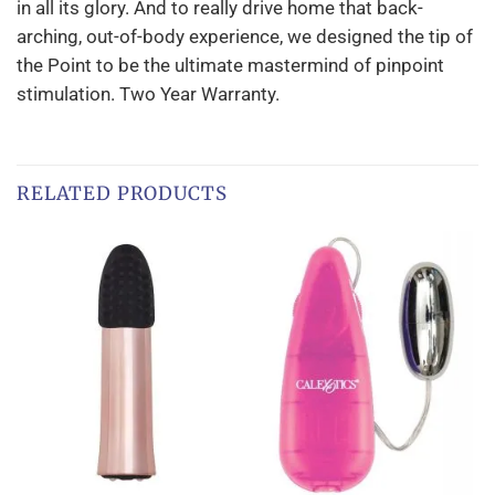
in all its glory. And to really drive home that back-
arching, out-of-body experience, we designed the tip of
the Point to be the ultimate mastermind of pinpoint
stimulation. Two Year Warranty.
RELATED PRODUCTS