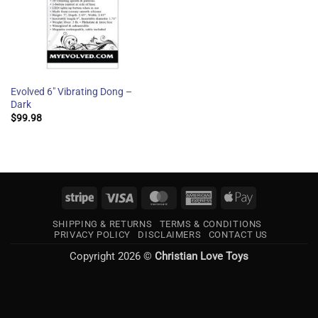
Evolved 6″ Vibrating Dong –
Dark
$
99.98
Stripe
Visa
MasterCard
American
Apple
Express
Pay
SHIPPING & RETURNS
TERMS & CONDITIONS
PRIVACY POLICY
DISCLAIMERS
CONTACT US
Copyright 2026 ©
Christian Love Toys