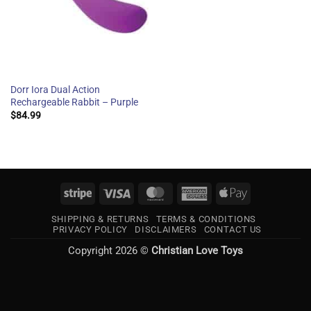
Dorr Iora Dual Action
Rechargeable Rabbit – Purple
$
84.99
Stripe
Visa
MasterCard
American
Apple
Express
Pay
SHIPPING & RETURNS
TERMS & CONDITIONS
PRIVACY POLICY
DISCLAIMERS
CONTACT US
Copyright 2026 ©
Christian Love Toys