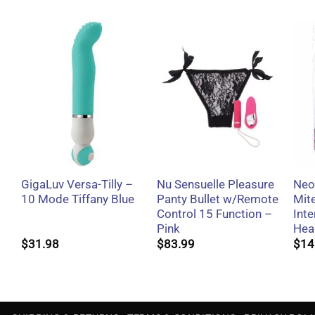
+
+
GigaLuv Versa-Tilly –
Nu Sensuelle Pleasure
Neo
10 Mode Tiffany Blue
Panty Bullet w/Remote
Mit
Control 15 Function –
Int
Pink
Hea
$
31.98
$
83.99
$
14