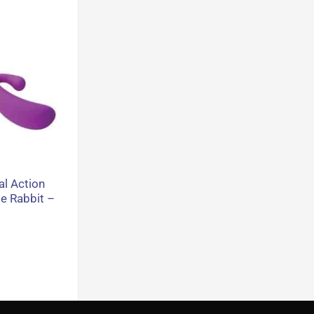
al Action
e Rabbit –