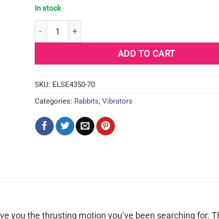
In stock
California Dreaming Santa Cruz Coaster - Blue qua
ADD TO CART
SKU:
ELSE4350-70
Categories:
Rabbits
,
Vibrators
ve you the thrusting motion you’ve been searching for. T