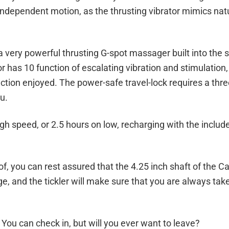
independent motion, as the thrusting vibrator mimics nat
a very powerful thrusting G-spot massager built into the s
 has 10 function of escalating vibration and stimulation,
ction enjoyed. The power-safe travel-lock requires a thr
u.
igh speed, or 2.5 hours on low, recharging with the inclu
 you can rest assured that the 4.25 inch shaft of the Cal
, and the tickler will make sure that you are always tak
ou can check in, but will you ever want to leave?