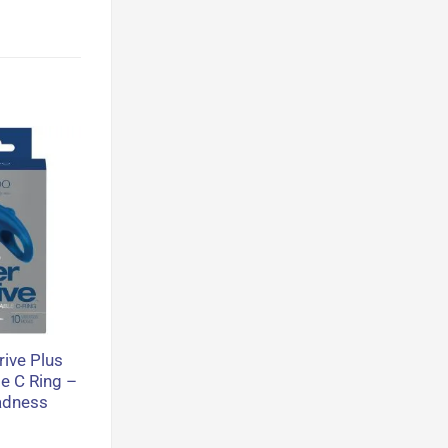
ive Plus
e C Ring –
adness