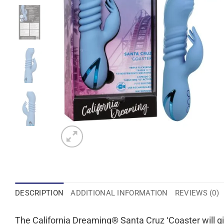
DESCRIPTION
ADDITIONAL INFORMATION
REVIEWS (0)
The California Dreaming® Santa Cruz ‘Coaster will gi