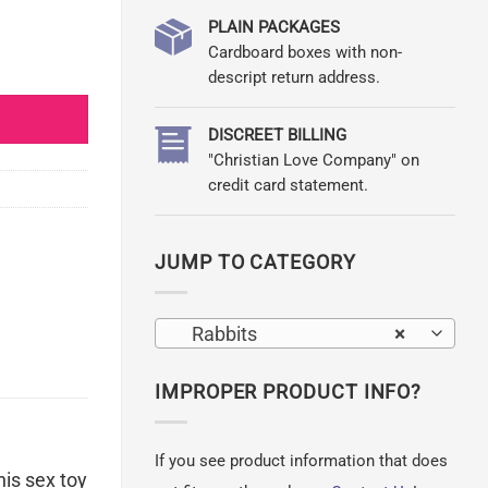
PLAIN PACKAGES
Cardboard boxes with non-
ntity
descript return address.
DISCREET BILLING
"Christian Love Company" on
credit card statement.
JUMP TO CATEGORY
Rabbits
×
IMPROPER PRODUCT INFO?
If you see product information that does
his sex toy