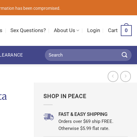
nformation has been compromised.
0
s
Sex Questions?
About Us
Login
Cart
Search
LEARANCE
for:
ta
SHOP IN PEACE
FAST & EASY SHIPPING
Orders over $69 ship FREE.
Otherwise $5.99 flat rate.