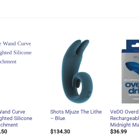
+
+
+
Wand Curve
Shots Mjuze The Lithe
VeDO Overdr
ghted Silicone
– Blue
Rechargeabl
achment
Midnight M
.50
$
134.30
$
36.99