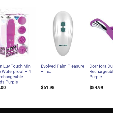
+
+
+
n Luv Touch Mini
Evolved Palm Pleasure
Dorr Iora Du
e Waterproof – 4
– Teal
Rechargeabl
erchangeable
Purple
ds Purple
.00
$
61.98
$
84.99