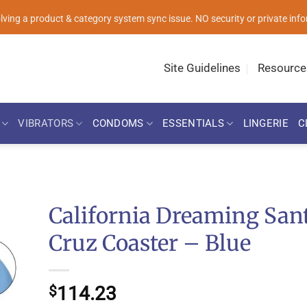
solving a product & category system sync issue. NO security or private i
Site Guidelines
Resource
VIBRATORS
CONDOMS
ESSENTIALS
LINGERIE
C
California Dreaming San
Cruz Coaster – Blue
114.23
$