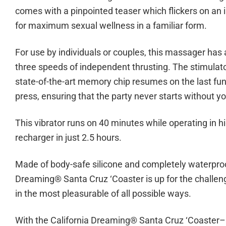
comes with a pinpointed teaser which flickers on an 
for maximum sexual wellness in a familiar form.
For use by individuals or couples, this massager has 
three speeds of independent thrusting. The stimulator
state-of-the-art memory chip resumes on the last fun
press, ensuring that the party never starts without yo
This vibrator runs on 40 minutes while operating in h
recharger in just 2.5 hours.
Made of body-safe silicone and completely waterproof,
Dreaming® Santa Cruz ‘Coaster is up for the challenge
in the most pleasurable of all possible ways.
With the California Dreaming® Santa Cruz ‘Coaster– Y