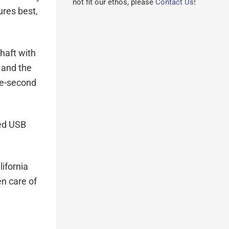
not fit our ethos, please
Contact Us
!
ures best,
haft with
 and the
ee-second
ded USB
ifornia
en care of