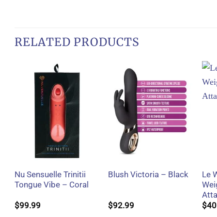
RELATED PRODUCTS
+
+
Nu Sensuelle Trinitii
Le 
Blush Victoria – Black
Tongue Vibe – Coral
Wei
Att
$
99.99
$
92.99
$
40