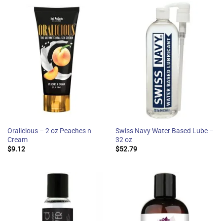
Oralicious – 2 oz Peaches n
Swiss Navy Water Based Lube –
Cream
32 oz
$
9.12
$
52.79