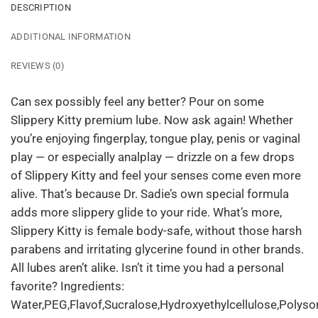
DESCRIPTION
ADDITIONAL INFORMATION
REVIEWS (0)
Can sex possibly feel any better? Pour on some
Slippery Kitty premium lube. Now ask again! Whether
you’re enjoying fingerplay, tongue play, penis or vaginal
play — or especially analplay — drizzle on a few drops
of Slippery Kitty and feel your senses come even more
alive. That’s because Dr. Sadie’s own special formula
adds more slippery glide to your ride. What’s more,
Slippery Kitty is female body-safe, without those harsh
parabens and irritating glycerine found in other brands.
All lubes aren’t alike. Isn’t it time you had a personal
favorite? Ingredients:
Water,PEG,Flavof,Sucralose,Hydroxyethylcellulose,Polyso