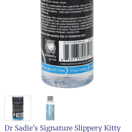
Dr Sadie’s Signature Slippery Kitty