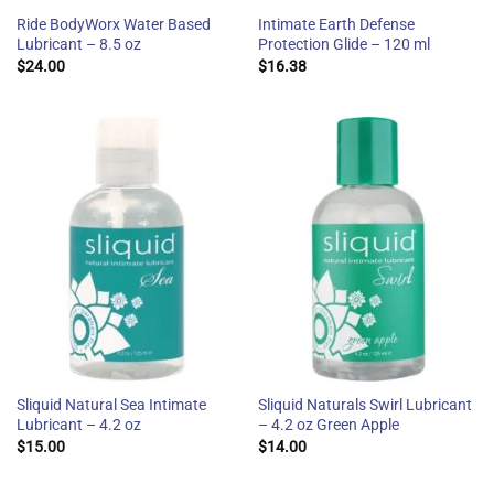
Ride BodyWorx Water Based
Intimate Earth Defense
Lubricant – 8.5 oz
Protection Glide – 120 ml
$
24.00
$
16.38
Sliquid Natural Sea Intimate
Sliquid Naturals Swirl Lubricant
Lubricant – 4.2 oz
– 4.2 oz Green Apple
$
15.00
$
14.00