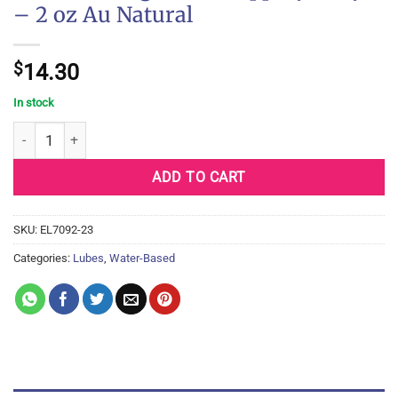
– 2 oz Au Natural
$
14.30
In stock
Dr Sadie's Signature Slippery Kitty - 2 oz Au Natural quantity
ADD TO CART
SKU:
EL7092-23
Categories:
Lubes
,
Water-Based