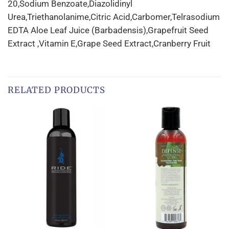
20,Sodium Benzoate,Diazolidinyl
Urea,Triethanolanime,Citric Acid,Carbomer,Telrasodium
EDTA Aloe Leaf Juice (Barbadensis),Grapefruit Seed
Extract ,Vitamin E,Grape Seed Extract,Cranberry Fruit
RELATED PRODUCTS