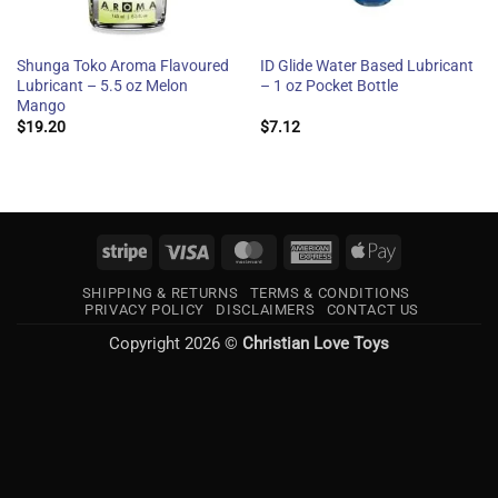
Shunga Toko Aroma Flavoured
ID Glide Water Based Lubricant
Lubricant – 5.5 oz Melon
– 1 oz Pocket Bottle
Mango
$
19.20
$
7.12
Stripe
Visa
MasterCard
American
Apple
Express
Pay
SHIPPING & RETURNS
TERMS & CONDITIONS
PRIVACY POLICY
DISCLAIMERS
CONTACT US
Copyright 2026 ©
Christian Love Toys