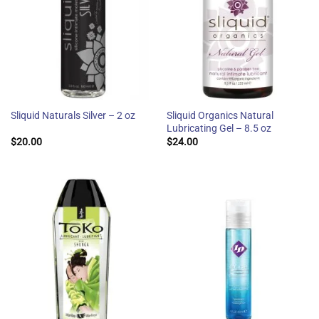
Sliquid Organics Natural
Sliquid Naturals Silver – 2 oz
Lubricating Gel – 8.5 oz
$
20.00
$
24.00