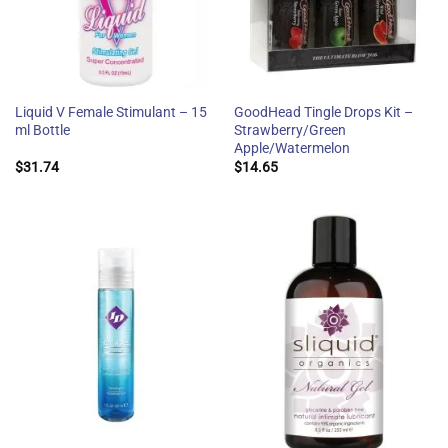
Liquid V Female Stimulant – 15
GoodHead Tingle Drops Kit –
ml Bottle
Strawberry/Green
Apple/Watermelon
$
31.74
$
14.65