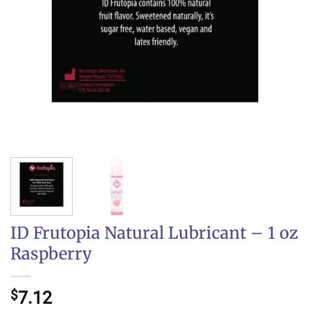
ID Frutopia Natural Lubricant – 1 oz
Raspberry
$
7.12