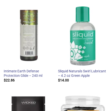
Intimate Earth Defense
Sliquid Naturals Swirl Lubricant
Protection Glide – 240 ml
– 4.2 oz Green Apple
$
22.86
$
14.00