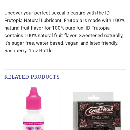
Uncover your perfect sexual pleasure with the ID
Frutopia Natural Lubricant. Frutopia is made with 100%
natural fruit flavor for 100% pure fun! ID Frutopia
contains 100% natural fruit flavor. Sweetened naturally,
it’s sugar free, water based, vegan, and latex friendly.
Raspberry. 1 oz Bottle.
RELATED PRODUCTS