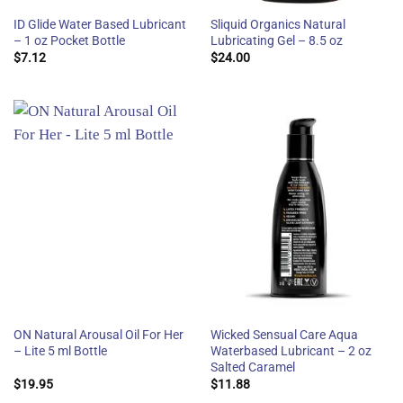
ID Glide Water Based Lubricant
Sliquid Organics Natural
– 1 oz Pocket Bottle
Lubricating Gel – 8.5 oz
$
7.12
$
24.00
ON Natural Arousal Oil For Her
Wicked Sensual Care Aqua
– Lite 5 ml Bottle
Waterbased Lubricant – 2 oz
Salted Caramel
$
19.95
$
11.88