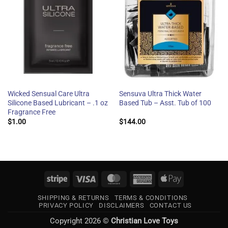
Wicked Sensual Care Ultra
Sensuva Ultra Thick Water
Silicone Based Lubricant – .1 oz
Based Tub – Asst. Tub of 100
Fragrance Free
$
1.00
$
144.00
Stripe
Visa
MasterCard
American
Apple
Express
Pay
SHIPPING & RETURNS
TERMS & CONDITIONS
PRIVACY POLICY
DISCLAIMERS
CONTACT US
Copyright 2026 ©
Christian Love Toys