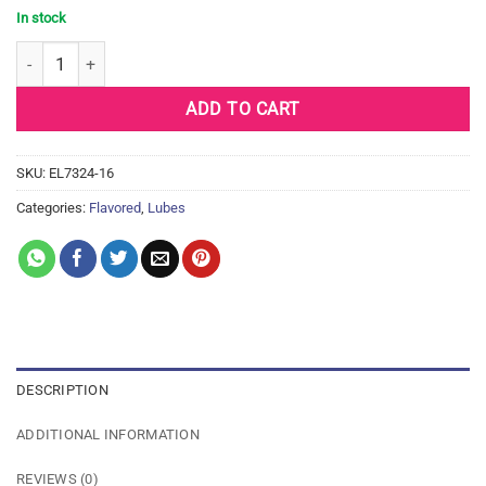
In stock
ID Frutopia Natural Lubricant - 1 oz Raspberry quantity
ADD TO CART
SKU:
EL7324-16
Categories:
Flavored
,
Lubes
DESCRIPTION
ADDITIONAL INFORMATION
REVIEWS (0)