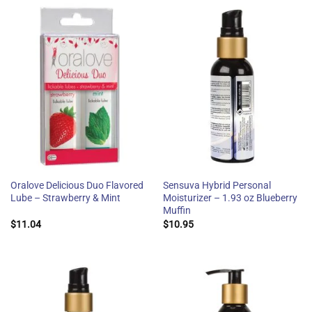
Oralove Delicious Duo Flavored
Sensuva Hybrid Personal
Lube – Strawberry & Mint
Moisturizer – 1.93 oz Blueberry
Muffin
$
11.04
$
10.95