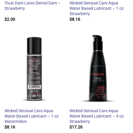
Trust Dam Latex Dental Dam –
Wicked Sensual Care Aqua
Strawberry
Water Based Lubricant – 1 oz
Strawberry
$
2.00
$
8.16
Wicked Sensual Care Aqua
Wicked Sensual Care Aqua
Water Based Lubricant – 1 oz
Water Based Lubricant – 4 oz
Watermelon
Strawberry
$
8.16
$
17.26