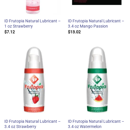
ID Frutopia Natural Lubricant –
ID Frutopia Natural Lubricant –
1 oz Strawberry
3.4 oz Mango Passion
$
7.12
$
13.02
ID Frutopia Natural Lubricant –
ID Frutopia Natural Lubricant –
3.4 oz Strawberry
3.4 oz Watermelon