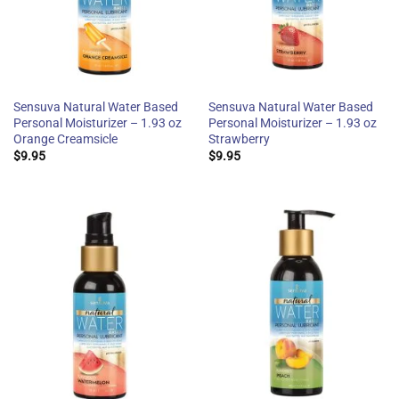
Sensuva Natural Water Based
Sensuva Natural Water Based
Personal Moisturizer – 1.93 oz
Personal Moisturizer – 1.93 oz
Orange Creamsicle
Strawberry
$
9.95
$
9.95