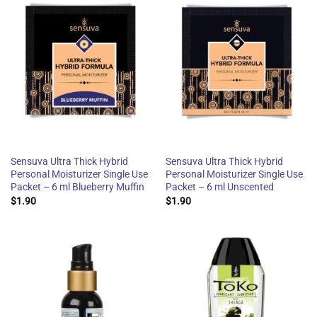
Sensuva Ultra Thick Hybrid
Sensuva Ultra Thick Hybrid
Personal Moisturizer Single Use
Personal Moisturizer Single Use
Packet – 6 ml Blueberry Muffin
Packet – 6 ml Unscented
$
1.90
$
1.90