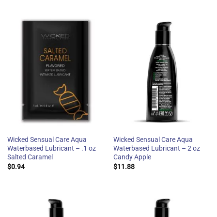
Wicked Sensual Care Aqua
Wicked Sensual Care Aqua
Waterbased Lubricant – .1 oz
Waterbased Lubricant – 2 oz
Salted Caramel
Candy Apple
$
0.94
$
11.88