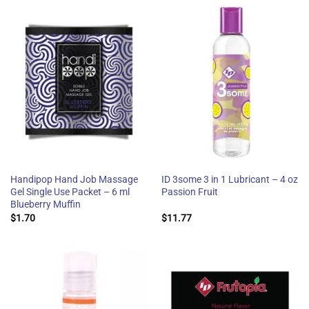
Handipop Hand Job Massage
ID 3some 3 in 1 Lubricant – 4 oz
Gel Single Use Packet – 6 ml
Passion Fruit
Blueberry Muffin
$
1.70
$
11.77