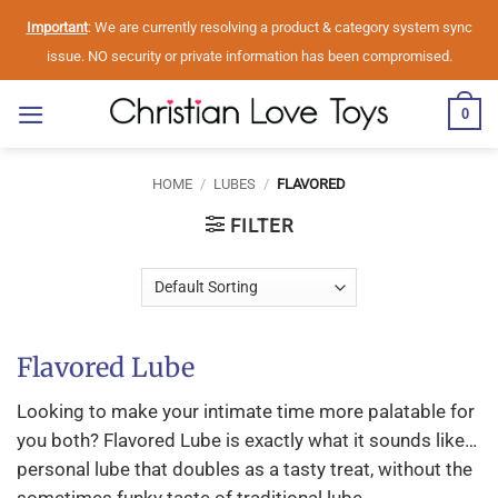
Skip
Important
: We are currently resolving a product & category system sync
to
issue. NO security or private information has been compromised.
content
0
HOME
/
LUBES
/
FLAVORED
FILTER
Flavored Lube
Looking to make your intimate time more palatable for
you both? Flavored Lube is exactly what it sounds like…
personal lube that doubles as a tasty treat, without the