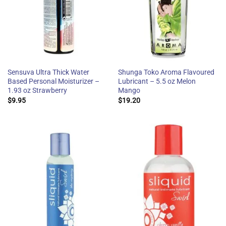
Sensuva Ultra Thick Water
Shunga Toko Aroma Flavoured
Based Personal Moisturizer –
Lubricant – 5.5 oz Melon
1.93 oz Strawberry
Mango
$
9.95
$
19.20