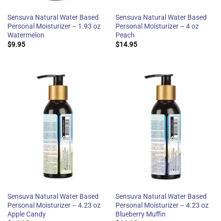
Sensuva Natural Water Based
Sensuva Natural Water Based
Personal Moisturizer – 1.93 oz
Personal Moisturizer – 4 oz
Watermelon
Peach
$
9.95
$
14.95
Sensuva Natural Water Based
Sensuva Natural Water Based
Personal Moisturizer – 4.23 oz
Personal Moisturizer – 4.23 oz
Apple Candy
Blueberry Muffin