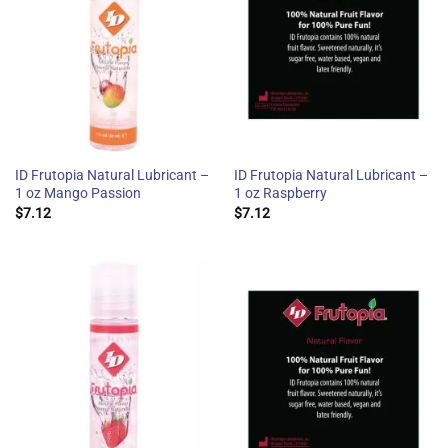
ID Frutopia Natural Lubricant –
ID Frutopia Natural Lubricant –
1 oz Mango Passion
1 oz Raspberry
$
7.12
$
7.12