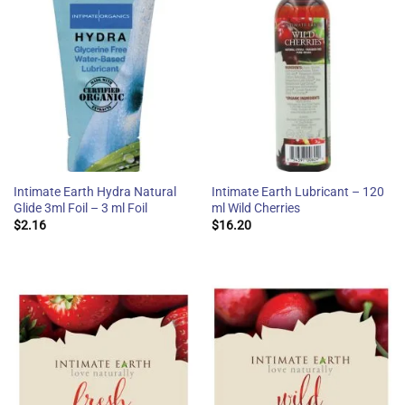
Intimate Earth Hydra Natural
Intimate Earth Lubricant – 120
Glide 3ml Foil – 3 ml Foil
ml Wild Cherries
$
2.16
$
16.20