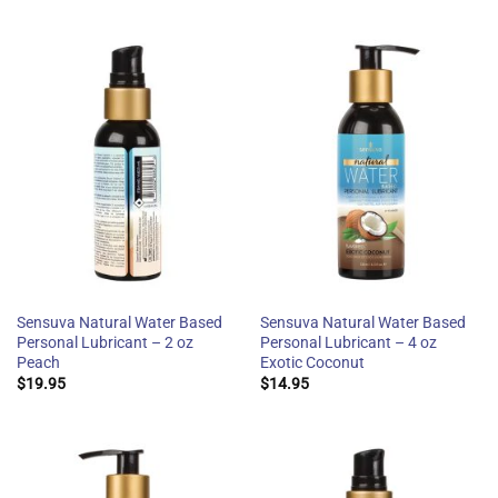
Sensuva Natural Water Based
Sensuva Natural Water Based
Personal Lubricant – 2 oz
Personal Lubricant – 4 oz
Peach
Exotic Coconut
$
19.95
$
14.95