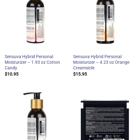
Sensuva Hybrid Personal
Sensuva Hybrid Personal
Moisturizer – 1.93 oz Cotton
Moisturizer – 4.23 oz Orange
Candy
Creamsicle
$
10.95
$
15.95