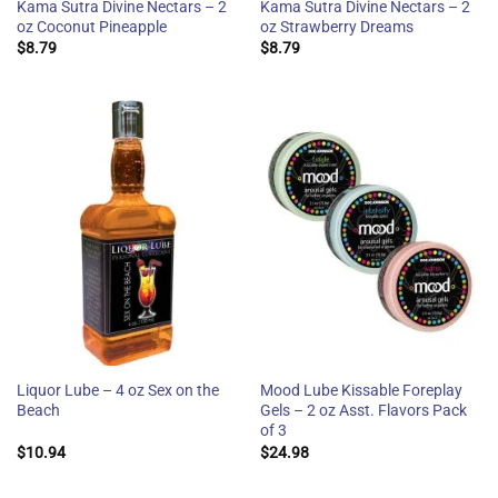
Kama Sutra Divine Nectars – 2
Kama Sutra Divine Nectars – 2
oz Coconut Pineapple
oz Strawberry Dreams
$
8.79
$
8.79
Liquor Lube – 4 oz Sex on the
Mood Lube Kissable Foreplay
Beach
Gels – 2 oz Asst. Flavors Pack
of 3
$
10.94
$
24.98