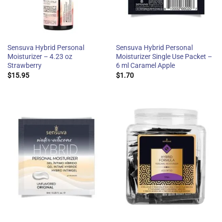
Sensuva Hybrid Personal
Sensuva Hybrid Personal
Moisturizer – 4.23 oz
Moisturizer Single Use Packet –
Strawberry
6 ml Caramel Apple
$
15.95
$
1.70