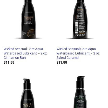
Wicked Sensual Care Aqua
Wicked Sensual Care Aqua
Waterbased Lubricant – 2 oz
Waterbased Lubricant – 2 oz
Cinnamon Bun
Salted Caramel
$
11.88
$
11.88