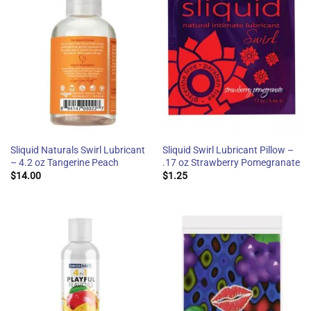
Sliquid Naturals Swirl Lubricant
Sliquid Swirl Lubricant Pillow –
– 4.2 oz Tangerine Peach
.17 oz Strawberry Pomegranate
$
14.00
$
1.25