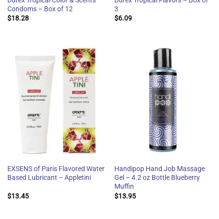
Durex Tropical Color & Scents
Durex Tropical Flavors – Box of
Condoms – Box of 12
3
$
18.28
$
6.09
EXSENS of Paris Flavored Water
Handipop Hand Job Massage
Based Lubricant – Appletini
Gel – 4.2 oz Bottle Blueberry
Muffin
$
13.45
$
13.95