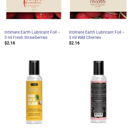
Intimate Earth Lubricant Foil –
Intimate Earth Lubricant Foil –
3 ml Fresh Strawberries
3 ml Wild Cherries
$
2.16
$
2.16