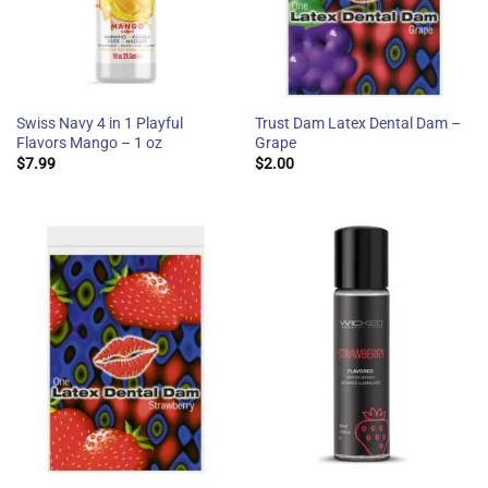
Swiss Navy 4 in 1 Playful
Trust Dam Latex Dental Dam –
Flavors Mango – 1 oz
Grape
$
7.99
$
2.00