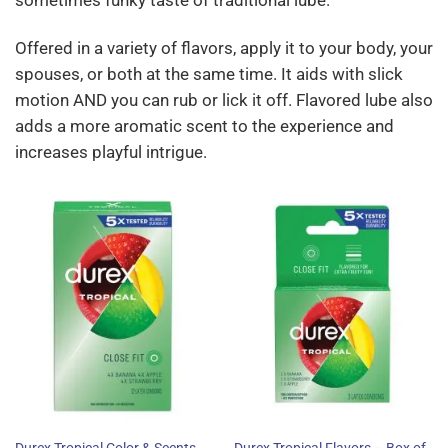
sometimes funky taste of traditional lube.
Offered in a variety of flavors, apply it to your body, your
spouses, or both at the same time. It aids with slick
motion AND you can rub or lick it off. Flavored lube also
adds a more aromatic scent to the experience and
increases playful intrigue.