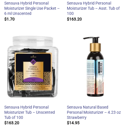
Sensuva Hybrid Personal
Sensuva Hybrid Personal
Moisturizer Single Use Packet –
Moisturizer Tub – Asst. Tub of
6 ml Unscented
100
$
1.70
$
163.20
Sensuva Hybrid Personal
Sensuva Natural Based
Moisturizer Tub – Unscented
Personal Moisturizer – 4.23 oz
Tub of 100
Strawberry
$
163.20
$
14.95