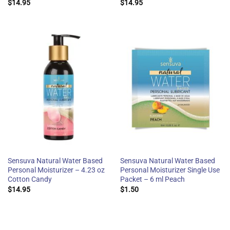
$
14.95
$
14.95
Sensuva Natural Water Based
Sensuva Natural Water Based
Personal Moisturizer – 4.23 oz
Personal Moisturizer Single Use
Cotton Candy
Packet – 6 ml Peach
$
14.95
$
1.50