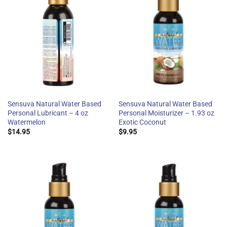
Sensuva Natural Water Based
Sensuva Natural Water Based
Personal Lubricant – 4 oz
Personal Moisturizer – 1.93 oz
Watermelon
Exotic Coconut
$
14.95
$
9.95