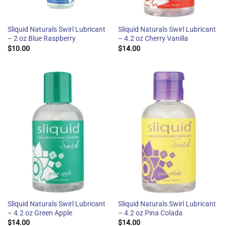
Sliquid Naturals Swirl Lubricant
Sliquid Naturals Swirl Lubricant
– 2 oz Blue Raspberry
– 4.2 oz Cherry Vanilla
$
10.00
$
14.00
Sliquid Naturals Swirl Lubricant
Sliquid Naturals Swirl Lubricant
– 4.2 oz Green Apple
– 4.2 oz Pina Colada
$
14.00
$
14.00