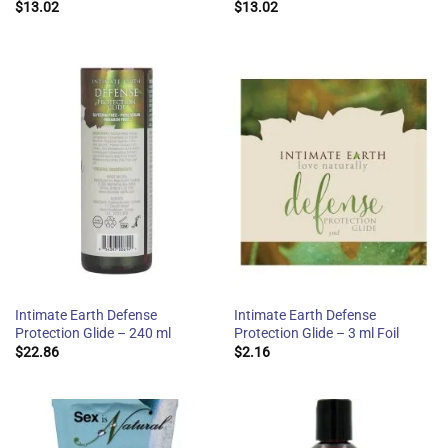
$
13.02
$
13.02
Intimate Earth Defense
Intimate Earth Defense
Protection Glide – 240 ml
Protection Glide – 3 ml Foil
$
22.86
$
2.16