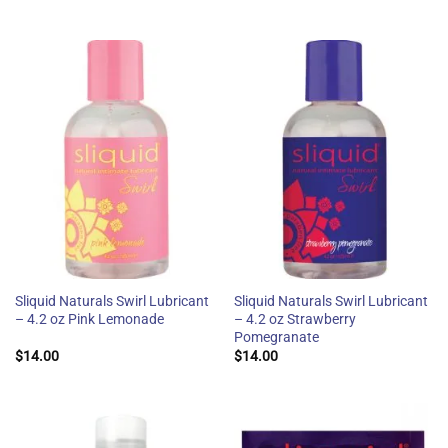
Sliquid Naturals Swirl Lubricant
Sliquid Naturals Swirl Lubricant
– 4.2 oz Pink Lemonade
– 4.2 oz Strawberry
Pomegranate
$
14.00
$
14.00