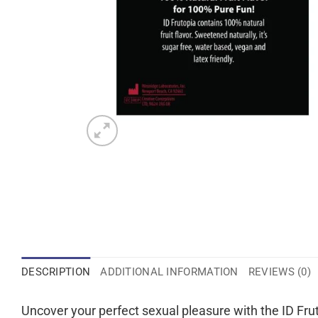
DESCRIPTION
ADDITIONAL INFORMATION
REVIEWS (0)
Uncover your perfect sexual pleasure with the ID Frut