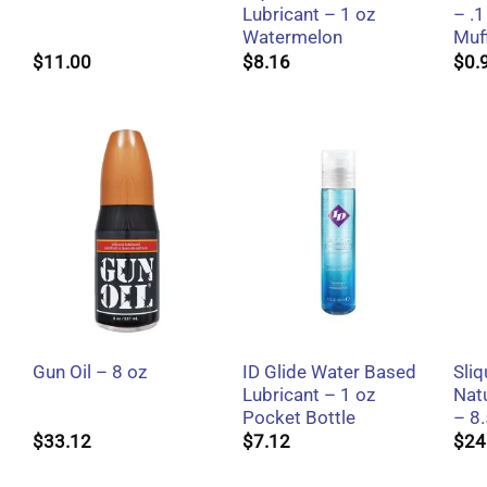
Lubricant – 1 oz
– .1
Watermelon
Muf
$
11.00
$
8.16
$
0.
+
+
ID Glide Water Based
Sliq
Gun Oil – 8 oz
Lubricant – 1 oz
Natu
Pocket Bottle
– 8.
$
33.12
$
7.12
$
24