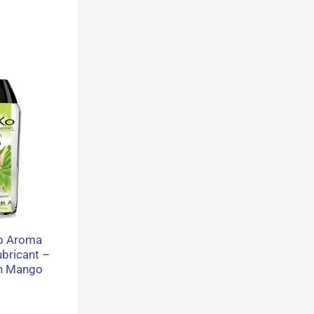
o Aroma
ubricant –
on Mango