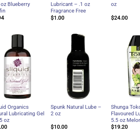
 oz Blueberry
Lubricant – .1 oz
oz
fin
Fragrance Free
94
$
1.00
$
24.00
+
+
+
uid Organics
Spunk Natural Lube –
Shunga Tok
ral Lubricating Gel
2 oz
Flavoured L
5 oz
5.5 oz Mel
.00
$
10.00
$
19.20