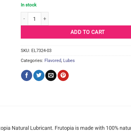
In stock
ID Frutopia Natural Lubricant - 3.4 oz Mango Pass
ADD TO CART
SKU:
EL7324-03
Categories:
Flavored
,
Lubes
opia Natural Lubricant. Frutopia is made with 100% natura