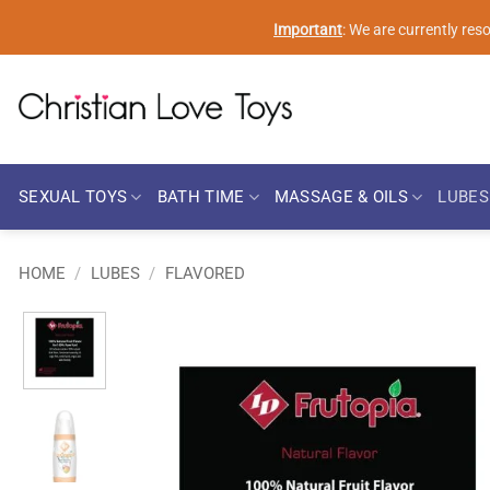
Skip
Important
: We are currently re
to
content
SEXUAL TOYS
BATH TIME
MASSAGE & OILS
LUBES
HOME
/
LUBES
/
FLAVORED