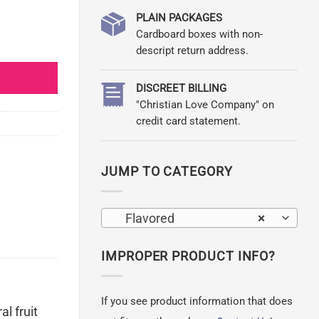
PLAIN PACKAGES
Cardboard boxes with non-
ion quantity
descript return address.
DISCREET BILLING
"Christian Love Company" on
credit card statement.
JUMP TO CATEGORY
Flavored
×
IMPROPER PRODUCT INFO?
If you see product information that does
l fruit