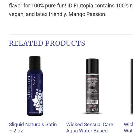
flavor for 100% pure fun! ID Frutopia contains 100% na
vegan, and latex friendly. Mango Passion.
RELATED PRODUCTS
+
+
Sliquid Naturals Satin
Wicked Sensual Care
Wic
– 2 oz
Aqua Water Based
Wat