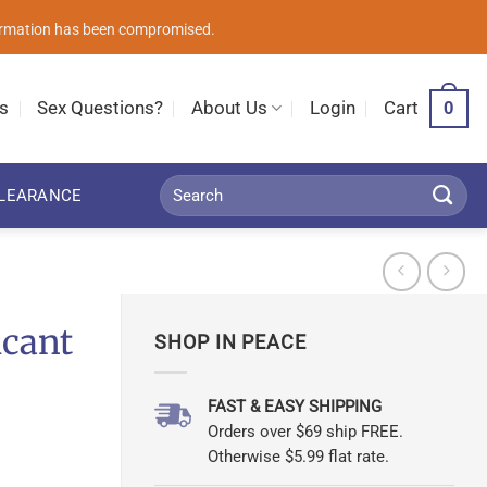
nformation has been compromised.
0
s
Sex Questions?
About Us
Login
Cart
Search
LEARANCE
for:
icant
SHOP IN PEACE
FAST & EASY SHIPPING
Orders over $69 ship FREE.
Otherwise $5.99 flat rate.