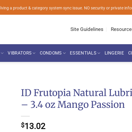
solving a product & category system sync issue. NO security or private i
Site Guidelines
Resource
VIBRATORS
CONDOMS
ESSENTIALS
LINGERIE
C
ID Frutopia Natural Lubr
– 3.4 oz Mango Passion
13.02
$