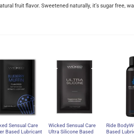
tural fruit flavor. Sweetened naturally, it’s sugar free, w
+
+
+
ked Sensual Care
Wicked Sensual Care
Ride BodyW
er Based Lubricant
Ultra Silicone Based
Based Lubri