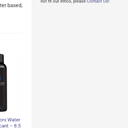
not fit our ethos, please
Contact Us
!
ater based,
orx Water
cant – 8.5