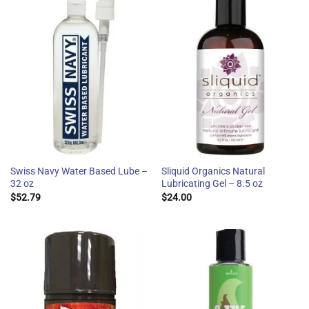
Swiss Navy Water Based Lube –
Sliquid Organics Natural
32 oz
Lubricating Gel – 8.5 oz
$
52.79
$
24.00