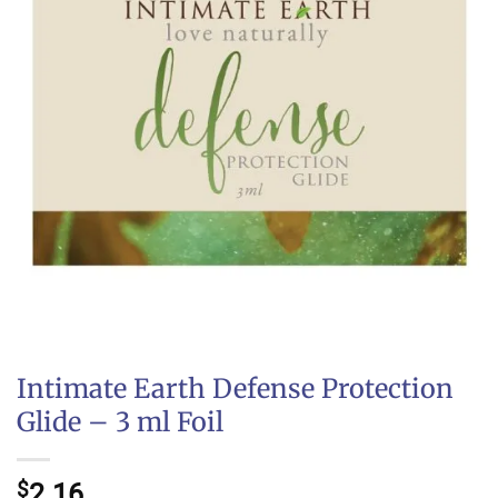
Intimate Earth Defense Protection
Glide – 3 ml Foil
$
2.16