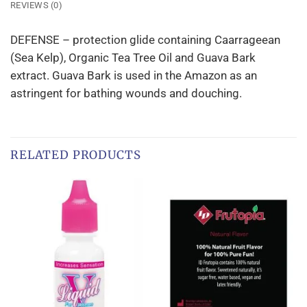
REVIEWS (0)
DEFENSE – protection glide containing Caarrageean
(Sea Kelp), Organic Tea Tree Oil and Guava Bark
extract. Guava Bark is used in the Amazon as an
astringent for bathing wounds and douching.
RELATED PRODUCTS