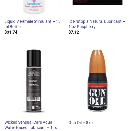
Liquid V Female Stimulant – 15
ID Frutopia Natural Lubricant –
ml Bottle
1 oz Raspberry
$
31.74
$
7.12
Wicked Sensual Care Aqua
Gun Oil – 8 oz
Water Based Lubricant – 1 oz