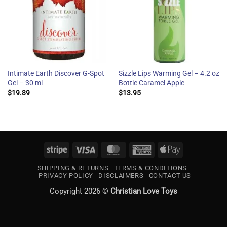
Intimate Earth Discover G-Spot
Sizzle Lips Warming Gel – 4.2 oz
Gel – 30 ml
Bottle Caramel Apple
$
19.89
$
13.95
Stripe
Visa
MasterCard
American
Apple
Express
Pay
SHIPPING & RETURNS
TERMS & CONDITIONS
PRIVACY POLICY
DISCLAIMERS
CONTACT US
Copyright 2026 ©
Christian Love Toys