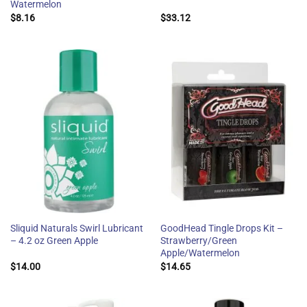
Watermelon
$
8.16
$
33.12
Sliquid Naturals Swirl Lubricant
GoodHead Tingle Drops Kit –
– 4.2 oz Green Apple
Strawberry/Green
Apple/Watermelon
$
14.00
$
14.65