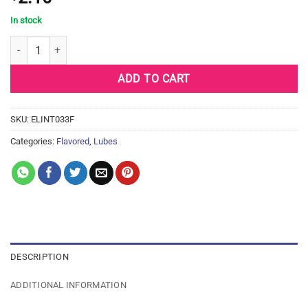
In stock
Intimate Earth Defense Protection Glide - 3 ml Foil quantity
ADD TO CART
SKU:
ELINT033F
Categories:
Flavored
,
Lubes
DESCRIPTION
ADDITIONAL INFORMATION