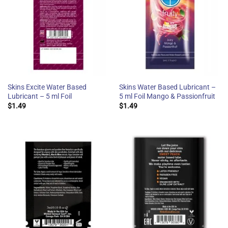
Skins Excite Water Based
Skins Water Based Lubricant –
Lubricant – 5 ml Foil
5 ml Foil Mango & Passionfruit
$
1.49
$
1.49