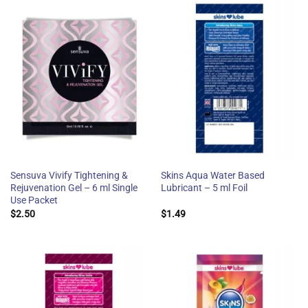
Sensuva Vivify Tightening &
Skins Aqua Water Based
Rejuvenation Gel – 6 ml Single
Lubricant – 5 ml Foil
Use Packet
$
2.50
$
1.49