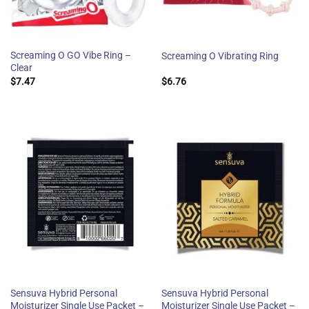
Screaming O GO Vibe Ring –
Screaming O Vibrating Ring
Clear
$
7.47
$
6.76
Sensuva Hybrid Personal
Sensuva Hybrid Personal
Moisturizer Single Use Packet –
Moisturizer Single Use Packet –