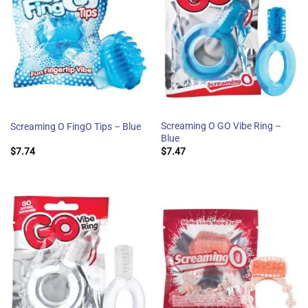
Screaming O GO Vibe Ring –
Screaming O FingO Tips – Blue
Blue
$
7.74
$
7.47