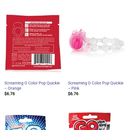
Screaming O Color Pop Quickie
Screaming O Color Pop Quickie
– Orange
– Pink
$
6.76
$
6.76