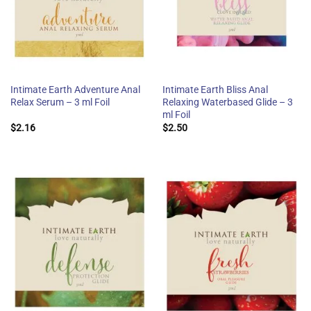
Intimate Earth Adventure Anal
Intimate Earth Bliss Anal
Relax Serum – 3 ml Foil
Relaxing Waterbased Glide – 3
ml Foil
$
2.16
$
2.50