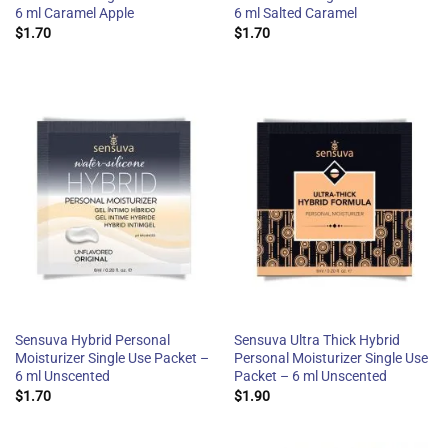
6 ml Caramel Apple
6 ml Salted Caramel
$
1.70
$
1.70
Sensuva Hybrid Personal
Sensuva Ultra Thick Hybrid
Moisturizer Single Use Packet –
Personal Moisturizer Single Use
6 ml Unscented
Packet – 6 ml Unscented
$
1.70
$
1.90