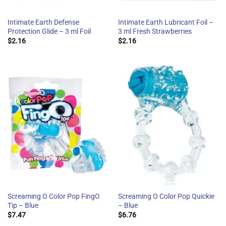
Intimate Earth Defense
Intimate Earth Lubricant Foil –
Protection Glide – 3 ml Foil
3 ml Fresh Strawberries
$
2.16
$
2.16
Screaming O Color Pop FingO
Screaming O Color Pop Quickie
Tip – Blue
– Blue
$
7.47
$
6.76