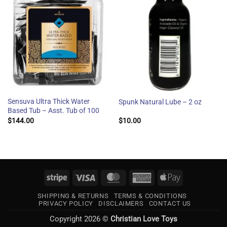
Sensuva Ultra Thick Water
Spunk Natural Lube – 2 oz
Based Tub – Asst. Tub of 100
$
144.00
$
10.00
Stripe
Visa
MasterCard
American
Apple
Express
Pay
SHIPPING & RETURNS
TERMS & CONDITIONS
PRIVACY POLICY
DISCLAIMERS
CONTACT US
Copyright 2026 ©
Christian Love Toys