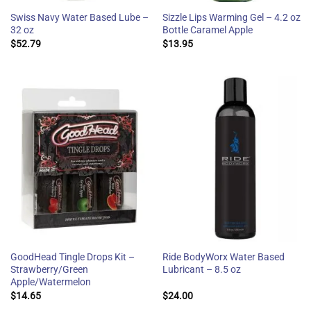
Swiss Navy Water Based Lube –
Sizzle Lips Warming Gel – 4.2 oz
32 oz
Bottle Caramel Apple
$
52.79
$
13.95
GoodHead Tingle Drops Kit –
Ride BodyWorx Water Based
Strawberry/Green
Lubricant – 8.5 oz
Apple/Watermelon
$
14.65
$
24.00