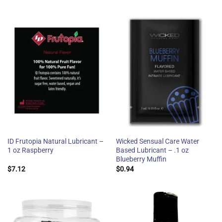
ID Frutopia Natural Lubricant –
Wicked Sensual Care Water
1 oz Raspberry
Based Lubricant – .1 oz
Blueberry Muffin
$
7.12
$
0.94