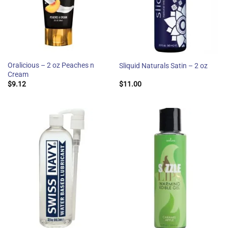
Oralicious – 2 oz Peaches n
Sliquid Naturals Satin – 2 oz
Cream
$
9.12
$
11.00