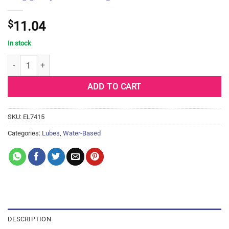
$
11.04
In stock
Slippery Stuff Liquid - 8 oz quantity
ADD TO CART
SKU:
EL7415
Categories:
Lubes
,
Water-Based
DESCRIPTION