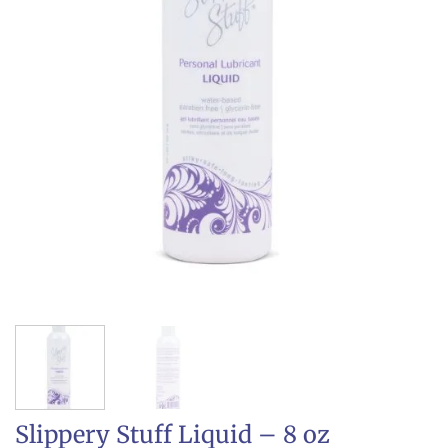
Slippery Stuff Liquid – 8 oz