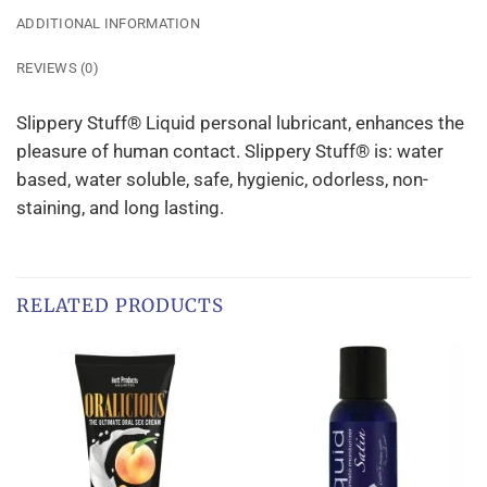
ADDITIONAL INFORMATION
REVIEWS (0)
Slippery Stuff® Liquid personal lubricant, enhances the
pleasure of human contact. Slippery Stuff® is: water
based, water soluble, safe, hygienic, odorless, non-
staining, and long lasting.
RELATED PRODUCTS