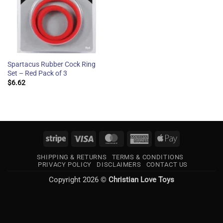
Spartacus Rubber Cock Ring
Set – Red Pack of 3
$
6.62
Stripe
Visa
MasterCard
American
Apple
Express
Pay
SHIPPING & RETURNS
TERMS & CONDITIONS
PRIVACY POLICY
DISCLAIMERS
CONTACT US
Copyright 2026 ©
Christian Love Toys