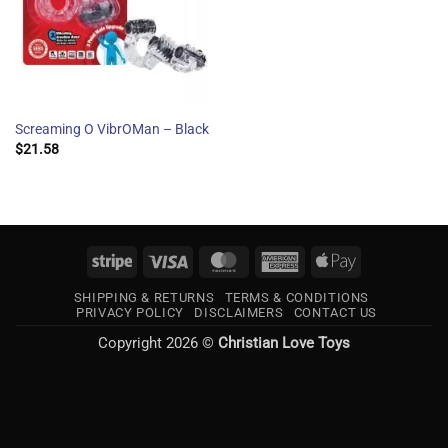
Screaming O VibrOMan – Black
$
21.58
Stripe
Visa
MasterCard
American
Apple
Express
Pay
SHIPPING & RETURNS
TERMS & CONDITIONS
PRIVACY POLICY
DISCLAIMERS
CONTACT US
Copyright 2026 ©
Christian Love Toys