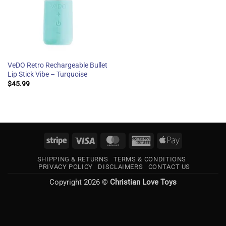
VeDO Retro Rechargeable Bullet
Lip Stick Vibe – Turquoise
$
45.99
Stripe
Visa
MasterCard
American
Apple
Express
Pay
SHIPPING & RETURNS
TERMS & CONDITIONS
PRIVACY POLICY
DISCLAIMERS
CONTACT US
Copyright 2026 ©
Christian Love Toys