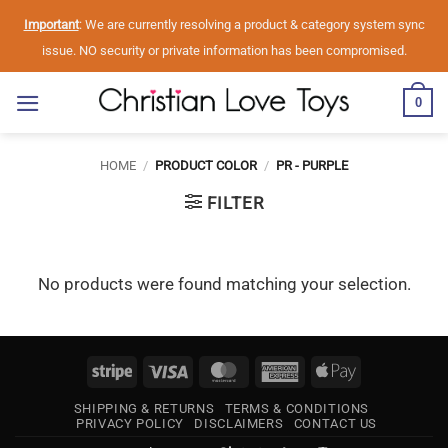
Skip
Important
: We are currently resolving a product & category system sync
to
issue. NO security or private information has been compromised.
content
0
HOME
/
PRODUCT COLOR
/
PR - PURPLE
FILTER
No products were found matching your selection.
Stripe
Visa
MasterCard
American
Apple
Express
Pay
SHIPPING & RETURNS
TERMS & CONDITIONS
PRIVACY POLICY
DISCLAIMERS
CONTACT US