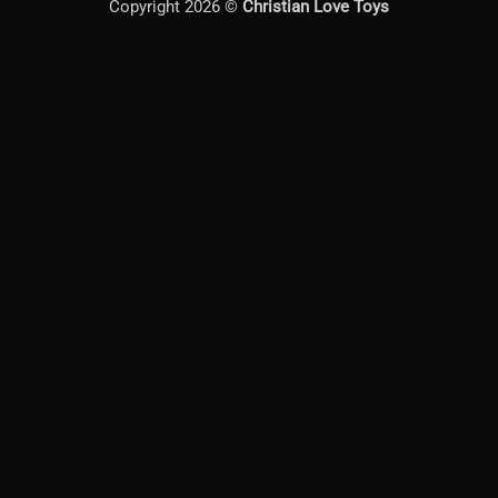
Copyright 2026 ©
Christian Love Toys